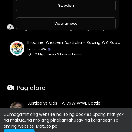
Swedish
Vietnamese
Paglalakbay at Mga Kaganapan
Danish
Broome, Western Australia - Racing WA Roadshow
Broome WA
2,000 Mga view • 3 buwan kanina
Filipino
Paglalaro
Justice vs Otis - AI vs AI WWE Battle
Jesse Cochran
Gumagamit ang website na ito ng cookies upang matiyak
2,371 Mga view • 4 buwan kanina
na makukuha mo ang pinakamahusay na karanasan sa
aming website.
Matuto pa