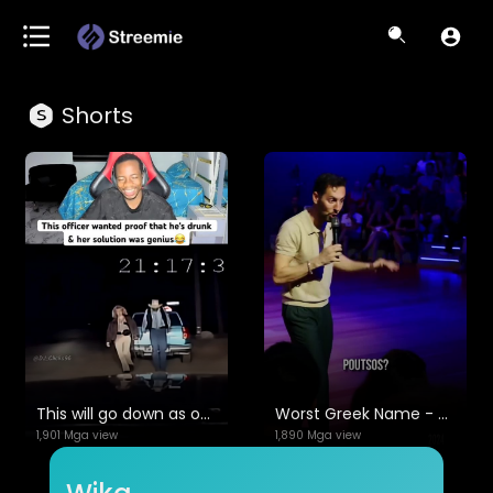
Shorts
This will go down as one of the greatest videos ever😭😂
Worst Greek Name - Max Amini | Standup Comedy
1,901 Mga view
1,890 Mga view