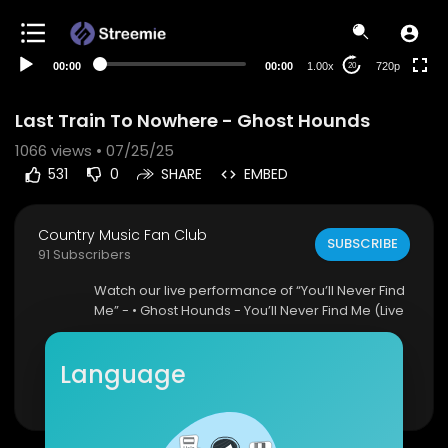
360p
240p
00:00
00:00
1.00x
720p
20
auto
Last Train To Nowhere - Ghost Hounds
1066
views • 07/25/25
531
0
SHARE
EMBED
Country Music Fan Club
SUBSCRIBE
91 Subscribers
⁣Watch our live performance of “You’ll Never Find
Me” - • Ghost Hounds - You’ll Never Find Me (Live
...
Language
► Listen to First Last Time -
http://ghosthounds.c
Show more
om/firstlasttime
► Last Train To Nowhere Out Now -
http://ghost