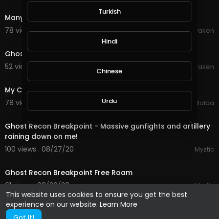
0:12
Turkish
Many ghost globes
78 views . 09/19/20
Braken
0:12
Hindi
Ghost globes - the beginning
52 views . 09/19/20
Braken
Chinese
3:25
My Chemical Romance - The Ghost of You
Urdu
78 views . 09/03/20
Luis Villalba
8:51
Ghost Recon Breakpoint - Massive gunfights and artillery
Indonesian
raining down on me!
100 views . 08/27/20
Myztic
6:40
Croatian
Ghost Recon Breakpoint Free Roam
61 views . 08/26/20
Myztic
Hebrew
This website uses cookies to ensure you get the best
experience on our website.
Learn More
Got It!