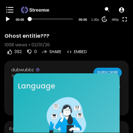
240p
auto
00:00
00:00
1.00x
480p
20
Ghost entitie???
1008
views • 02/01/26
392
0
SHARE
EMBED
dubwubbz
SUBSCRIBE
4 Subscribers
Language
was doing some filming at a local abandoned h
ospital 🏥
Show more
sort
0 Comments
SORT BY