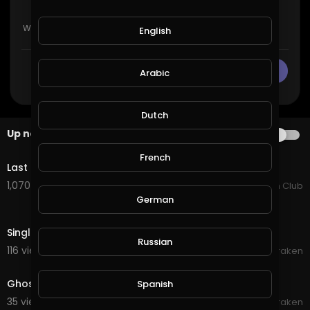
English
CANCEL
Publish
Arabic
Dutch
Up next
AUTOPLAY
4:22
French
Last Train To Nowhere - Ghost Hounds
1,070 views . 07/25/25
Country Music Fan Club
German
0:12
Single Ghost Orb
Russian
116 views . 10/01/20
Braken
0:12
Ghost orb in Kitchen December 18 2018
Spanish
35 views . 09/22/20
Braken