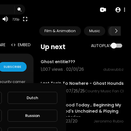
360p
240p
720p
auto
Film & Animation
Music
Pets & A
ARE
EMBED
Up next
AUTOPLAY
0:45
Ghost entitie???
SUBSCRIBE
1,007 views . 02/01/26
dubwubbz
4:22
security camer
Last Train To Nowhere - Ghost Hounds
 This was the
1,060 views . 07/25/25
Country Music Fan Club
ng does not w
45:53
Dutch
Did Pretty Good Today... Beginning My
Look into God's Unchained & Playing
Russian
some @splinterlan
91 views . 10/23/20
Jeronimo Rubio
0:12