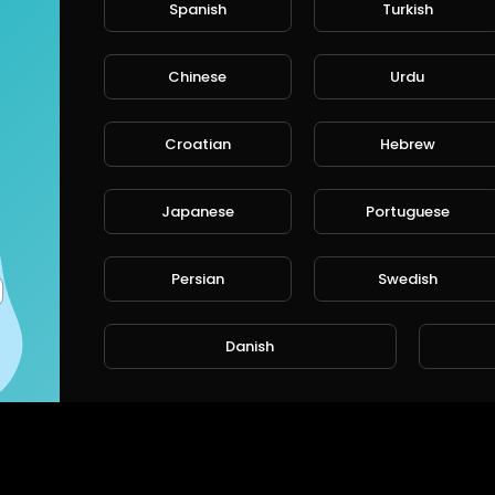
Spanish
Turkish
rt
SORT BY
Chinese
Urdu
Croatian
Hebrew
CANCE
Japanese
Portuguese
Persian
Swedish
Danish