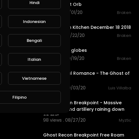
Hindi
Single Ghost Orb
116 views . 10/01/20
Braken
0:12
Indonesian
Ghost orb in Kitchen December 18 2018
35 views . 09/22/20
Braken
0:12
Bengali
L
Publish
Many ghost globes
76 views . 09/19/20
Braken
Italian
3:25
My Chemical Romance - The Ghost of
Vietnamese
You
78 views . 09/03/20
Luis Villalba
8:51
Filipino
Ghost Recon Breakpoint - Massive
gunfights and artillery raining down
on me!
98 views . 08/27/20
Myztic
6:40
Ghost Recon Breakpoint Free Roam