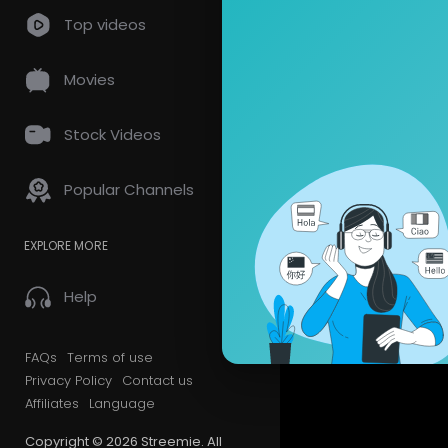
so
0 Comments
Top videos
Movies
Stock Videos
Popular Channels
EXPLORE MORE
Help
FAQs
Terms of use
Privacy Policy
Contact us
Affiliates
Language
Copyright © 2026 Streemie. All