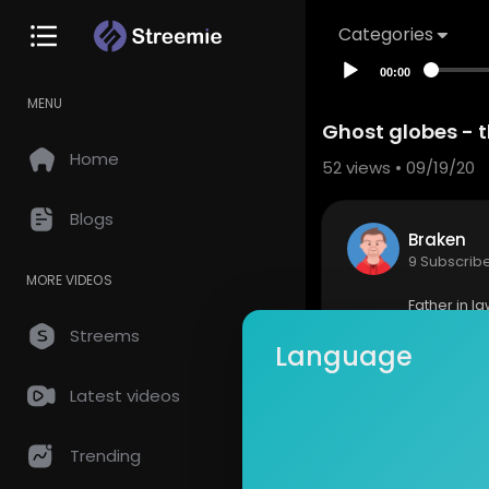
Categories
00:00
MENU
Ghost globes - 
Home
52
views • 09/19/20
Blogs
Braken
9 Subscrib
MORE VIDEOS
Father in l
as up to wa
Streems
Language
very first 
ork well fo
Latest videos
Show mor
Trending