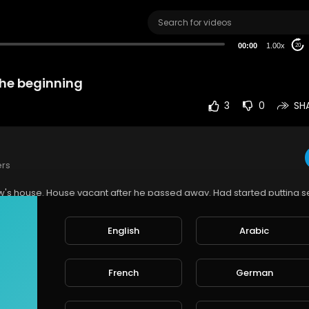
00:00
1.00x
20
the beginning
3
0
SH
ers
aw's house. House vacant after he passed away. Had started putting 
tch the place remotely but never expected to end up recording orbs.
time we caught it on camera. Did not take long to realize motion tracki
English
Arabic
r recording orbs.
e
French
German