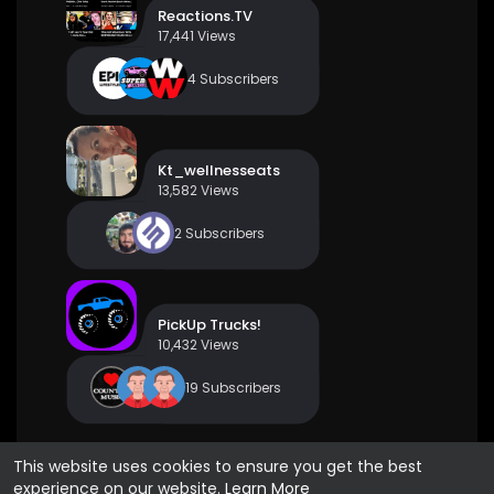
Reactions.TV
17,441 Views
4 Subscribers
Kt_wellnesseats
13,582 Views
2 Subscribers
PickUp Trucks!
10,432 Views
19 Subscribers
This website uses cookies to ensure you get the best
Show more
experience on our website.
Learn More