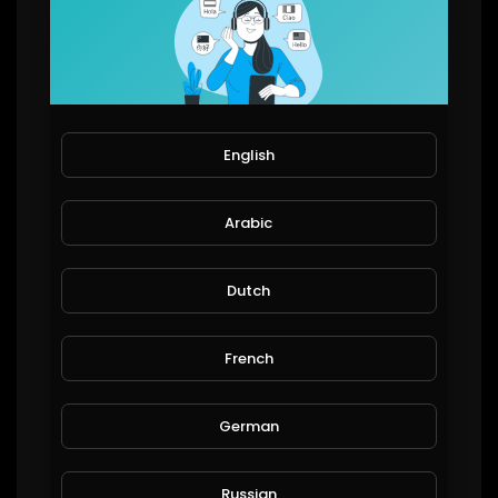
73,335 Views
91 Subscribers
ComedyCultureTV
English
71,742 Views
19 Subscribers
Arabic
Dutch
SuperCar Fan Club
51,882 Views
French
45 Subscribers
German
Broome WA
48,450 Views
Russian