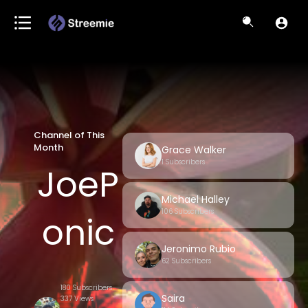
Channel of This
Month
Grace Walker
1 Subscribers
JoeP
Michael Halley
106 Subscribers
onic
Jeronimo Rubio
62 Subscribers
s
180 Subscribers
Saira
337 Views