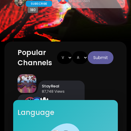
114 Subscribers
SUBSCRIBE
180
Popular
Submit
Channels
StayReal
87,748 Views
7 Subscribers
Language
Country Music Fan Club