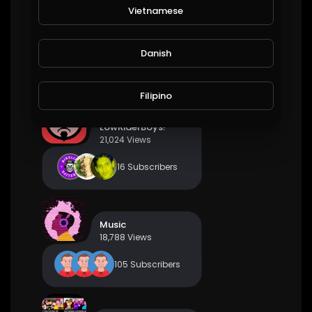
Vietnamese
PBR Fan Club
21,876 Views
Danish
45 Subscribers
Filipino
LowRiderBoys!
21,024 Views
16 Subscribers
Music
18,788 Views
105 Subscribers