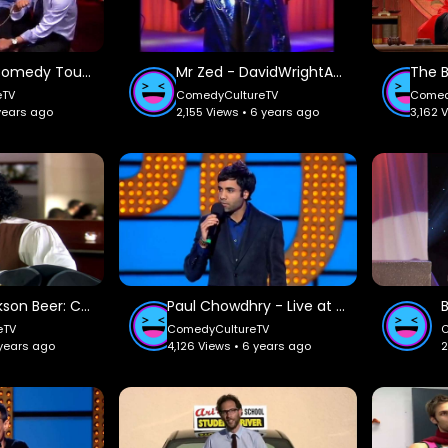
Axis Of Evil Comedy Tour: FullComedyShow.
Mr Zed - DavidWrightAtLoppers.
eTV
ComedyCultureTV
Comed
 years ago
2,155 Views • 6 years ago
3,162 
Samuel Jackson Beer: Comedy Central UK.
Paul Chowdhry - Live at the Apollo: Ovid.
eTV
ComedyCultureTV
 years ago
4,126 Views • 6 years ago
2