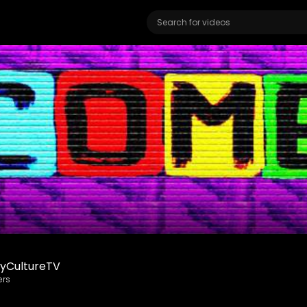
yCultureTV
ers