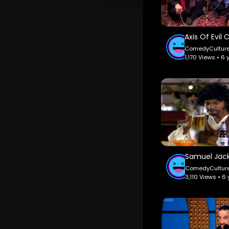
ComedyCultur
1,170 Views • 6
ComedyCultur
3,110 Views • 6