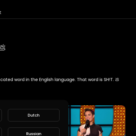
t
💩
icated word in the English language. That word is SH!T. 💩
Dutch
Russian