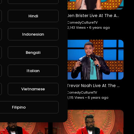
Edwin San Juan: Payaso Comedy Slam.
Jen Brister Live At The Apollo: ArseRaptor.
Hindi
edyCultureTV
ComedyCultureTV
6 Views • 6 years ago
2,143 Views • 6 years ago
Indonesian
Bengali
Italian
Rob Schneider - You Can Do It: ComedyDynamics.
Trevor Noah Live At The Apollo: ArseRaptor.
Vietnamese
yCultureTV
ComedyCultureTV
Views • 6 years ago
3,115 Views • 6 years ago
Filipino