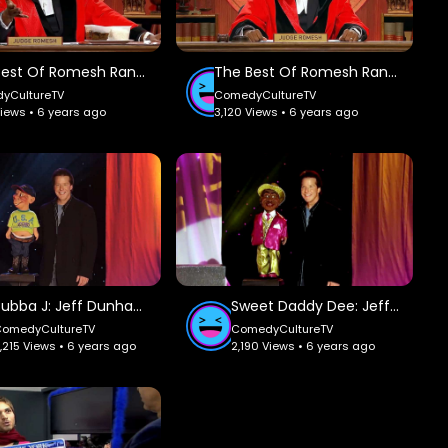
The Best Of Romesh Ranganathan Part 1: Judge Romesh.
The Best Of Romesh Ranganathan Part 2: Judge Romesh.
yCultureTV
ComedyCultureTV
Views • 6 years ago
3,120 Views • 6 years ago
Bubba J: Jeff Dunham.
Sweet Daddy Dee: Jeff Dunham.
ComedyCultureTV
ComedyCultureTV
,215 Views • 6 years ago
2,190 Views • 6 years ago