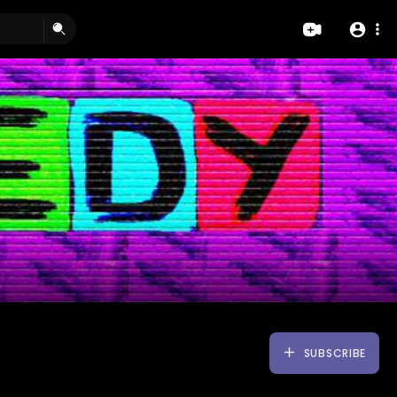
SUBSCRIBE