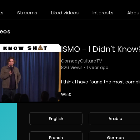
ts
Streems
Liked videos
Interests
Abou
deos
ISMO - I Didn't Know
ComedyCultureTV
826 Views • 1 year ago
⁣I think I have found the most compl
WEB:
http://www.ismo.fun
FACEBOOK:
English
Arabic
http://www.ismo.fun
/facebook
INSTAGRAM:
French
German
http://www.ismo.fun