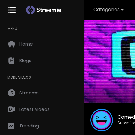
Categories
MENU
Home
Blogs
MORE VIDEOS
Streems
Latest videos
Comed
Subscrib
Trending