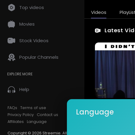
Top videos
Videos
PlayLis
Movies
Latest Vi
Stock Videos
Popular Channels
EXPLORE MORE
Help
FAQs
Terms of use
Language
Privacy Policy
Contact us
Affiliates
Language
Copyright © 2026 Streemie. All