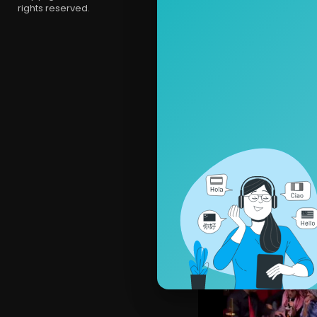
rights reserved.
ComedyCul
2,207 View
ComedyCult
3,140 Views 