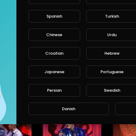
/instagram
TWITTER:
Eddie Griffin - Michael Jackson: Comedy Boutique.
Phil Wang Live At The Apollo: ArseRaptor.
Spanish
Turkish
http://www.ismo.fun
/twitter
tureTV
ComedyCultureTV
Com
s • 6 years ago
2,214 Views • 6 years ago
2,27
Chinese
Urdu
Croatian
Hebrew
Japanese
Portuguese
Russell Peters: JustForLaughs.
The Machine: Bert Kreischer.
Persian
Swedish
ureTV
ComedyCultureTV
Comed
• 6 years ago
4,137 Views • 6 years ago
3,153 
Danish