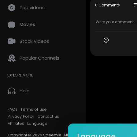
so
0 Comments
Top videos
Movies
Stock Videos
Popular Channels
EXPLORE MORE
Help
FAQs
Terms of use
Privacy Policy
Contact us
Affiliates
Language
Language
Copyright © 2026 Streemie. All