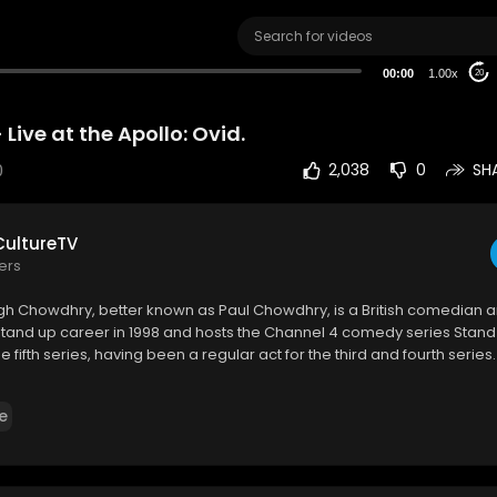
00:00
1.00x
20
Live at the Apollo: Ovid.
0
2,038
0
SH
ultureTV
ers
gh Chowdhry, better known as Paul Chowdhry, is a British comedian a
tand up career in 1998 and hosts the Channel 4 comedy series Stand
e fifth series, having been a regular act for the third and fourth series.
ww.youtube.com/watch?v=5jZ84TjZOOI
e