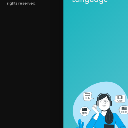
rights reserved.