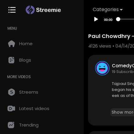
Categories
00:00
MENU
Paul Chowdhry - 
Home
4126
views • 04/14/2
Blogs
ComedyC
19 Subscrib
MORE VIDEOS
Tajpaul Sin
began his s
Streems
eek as of th
https://w
Latest videos
Show mor
Trending