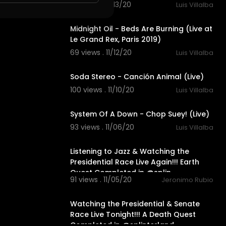
101 views . 11/13/20
Luis Villalba
5:25
Midnight Oil - Beds Are Burning (Live at
Le Grand Rex, Paris 2019)
69 views . 11/12/20
Luis Villalba
4:54
Soda Stereo - Canción Animal (Live)
100 views . 11/10/20
Luis Villalba
3:11
System Of A Down - Chop Suey! (Live)
93 views . 11/06/20
Luis Villalba
22:11
Listening to Jazz & Watching the
Presidential Race Live Again!!! Earth
Quest Completed in @splin
91 views . 11/05/20
Jeronimo Rubio
18:35
Watching the Presidential & Senate
Race Live Tonight!!! A Death Quest
Completed in @splinterland