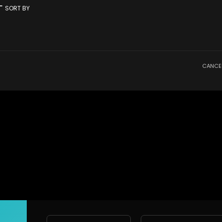
rt
SORT BY
CANCE