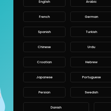
English
Arabic
French
German
Spanish
Turkish
Chinese
Urdu
Croatian
Hebrew
Japanese
Portuguese
Persian
Swedish
Danish