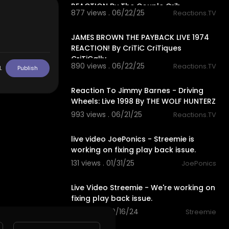
REACTION By The Couple Crib
877 views . 06/22/25
Reactions.TV
7:39
JAMES BROWN THE PAYBACK LIVE 1974
REACTION! By CriTiC CriTiques
CriTiCally
890 views . 06/22/25
Reactions.TV
L
Publish
11:08
Reaction To Jimmy Barnes - Driving
Wheels: Live 1998 By THE WOLF HUNTERZ
993 views . 06/21/25
Reactions.TV
00:00
live video JoePonics - Streemie is
working on fixing play back issue.
131 views . 01/31/25
JoePonics
00:00
Live Video Streemie - We're working on
fixing play back issue.
175 views . 10/16/24
Streemie
17:22