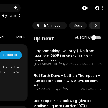
auto
360p
Film & Animation
Music
Pets & A
ARE
EMBED
Up next
AUTOPLAY
3:48
Play Something Country (Live from
SUBSCRIBE
CMA Fest 2025) Brooks & Dunn Ft.
Lainey Wilson
1,023 views . 08/23/25
Country Music Fan Club
nd actor. He
1:56:52
 Up for the W
Flat Earth Dave - Nathan Thompson -
Run Boston Bear - Q & A LIVE stream
#1
862 views . 06/25/25
WokeWarrior
12:58
Led Zeppelin - Black Dog (Live at
Madison Square Garden 1973)