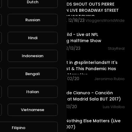
Dutch
TRAILER BANDS SHOUT OUTS PIERRE
NASHVILLE TN LIVE BROADWAY STREET
PEOPLE BANDS WATCHING
Russian
4,624 views . 12/18/23
VloggersWorldWide
6:21
Destiny's Child - Live at NFL
Hindi
Thanksgiving Halftime Show
978 views . 12/13/23
StayReal
23:27
Indonesian
Death Quest in @splinterlands!!! It's
December 1st & This Pandemic Has
Bengali
Screwed up Many Live
38 views . 12/02/20
Jeronimo Rubio
5:08
Italian
Caramelos de Cianuro - Canción
Suave ( Live at Madrid Sala BUT 2017)
45 views . 11/13/20
Luis Villalba
Vietnamese
6:29
Metallica - Nothing Else Matters (Live
in London 2007)
Filipino