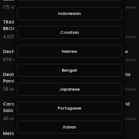
175 views . 10/16/24
Streemie
17:22
Indonesian
TRAILER BANDS SHOUT OUTS PIERRE NASHVILLE TN LIVE
BROADWAY STREET PEOPLE BANDS WATCHING
Croatian
4,625 views . 12/18/23
VloggersWorldWide
6:21
Destiny's Child - Live at NFL Thanksgiving Halftime Show
Hebrew
978 views . 12/13/23
StayReal
23:27
Bengali
Death Quest in @splinterlands!!! It's December 1st & This
Pandemic Has Screwed up Many Live
38 views . 12/02/20
Japanese
Jeronimo Rubio
5:08
Caramelos de Cianuro - Canción Suave ( Live at Madrid
Portuguese
Sala BUT 2017)
45 views . 11/13/20
Luis Villalba
6:29
Italian
Metallica - Nothing Else Matters (Live in London 2007)