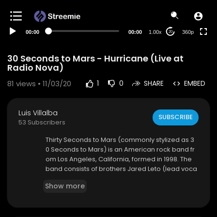
auto
00:00
00:00
1.00x
360p
20
30 Seconds to Mars - Hurricane (Live at
Radio Nova)
81
views • 11/03/20
1
0
SHARE
EMBED
Luis Villalba
SUBSCRIBE
53 Subscribers
Thirty Seconds to Mars (commonly stylized as 3
0 Seconds to Mars) is an American rock band fr
om Los Angeles, California, formed in 1998. The
band consists of brothers Jared Leto (lead voca
ls, guitar, bass, keyboards) and Shannon Leto (d
Show more
rums, percussion). During the course of its existe
nce, it has undergone various line-up changes.