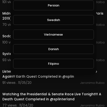
101 views . 11/13/20
Luis Villalba
Persian
5:25
Midnight Oil - Beds Are Burning (Live at Le Grand Rex, Paris
2019)
Swedish
70 views . 11/12/20
Luis Villalba
4:54
Vietnamese
Soda Stereo - Canción Animal (Live)
100 views . 11/10/20
Luis Villalba
3:11
Danish
System Of A Down - Chop Suey! (Live)
93 views . 11/06/20
Luis Villalba
Filipino
22:11
Listening to Jazz & Watching the Presidential Race Live
Again!!! Earth Quest Completed in @splin
91 views . 11/05/20
Jeronimo Rubio
18:35
Watching the Presidential & Senate Race Live Tonight!!! A
Death Quest Completed in @splinterland
77 views . 11/04/20
Jeronimo Rubio