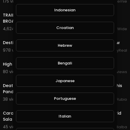
175 views . 10/16/24
Streemie
17:22
Indonesian
TRAILER BANDS SHOUT OUTS PIERRE NASHVILLE TN LIVE
BROADWAY STREET PEOPLE BANDS WATCHING
Croatian
4,624 views . 12/18/23
VloggersWorldWide
6:21
Destiny's Child - Live at NFL Thanksgiving Halftime Show
Hebrew
978 views . 12/13/23
StayReal
2:08
Bengali
High Quality Micro Fly Reel Review Only $13
80 views . 06/10/21
RealReviews
23:27
Japanese
Death Quest in @splinterlands!!! It's December 1st & This
Pandemic Has Screwed up Many Live
Portuguese
38 views . 12/02/20
Jeronimo Rubio
5:08
Caramelos de Cianuro - Canción Suave ( Live at Madrid
Italian
Sala BUT 2017)
45 views . 11/13/20
Luis Villalba