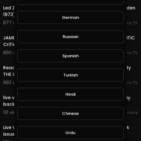
Led Zeppelin - Black Dog (Live at Madison Square Garden
1973) REACTION By The Couple Crib
German
877 views . 06/22/25
Reactions.TV
7:39
Russian
JAMES BROWN THE PAYBACK LIVE 1974 REACTION! By CriTiC
CriTiques CriTiCally
890 views . 06/22/25
Reactions.TV
Spanish
11:08
Reaction To Jimmy Barnes - Driving Wheels: Live 1998 By
THE WOLF HUNTERZ
Turkish
993 views . 06/21/25
Reactions.TV
00:00
Hindi
live video JoePonics - Streemie is working on fixing play
back issue.
131 views . 01/31/25
JoePonics
Chinese
00:00
Live Video Streemie - We're working on fixing play back
Urdu
issue.