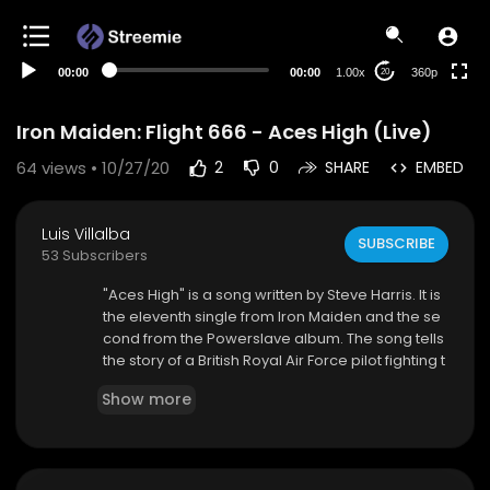
auto
00:00
00:00
1.00x
360p
20
Iron Maiden: Flight 666 - Aces High (Live)
64
views • 10/27/20
2
0
SHARE
EMBED
Luis Villalba
SUBSCRIBE
53 Subscribers
"Aces High" is a song written by Steve Harris. It is
the eleventh single from Iron Maiden and the se
cond from the Powerslave album. The song tells
the story of a British Royal Air Force pilot fighting t
he German Luftwaffe during the Battle of Britain
Show more
(1940). The song topped the top 20 on the UK ch
arts.