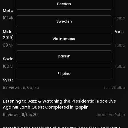
6:29
Persian
Metallica - Nothing Else Matters (Live in London 2007)
101 views . 11/13/20
Luis Villalba
Swedish
5:25
Midnight Oil - Beds Are Burning (Live at Le Grand Rex, Paris
2019)
Vietnamese
69 views . 11/12/20
Luis Villalba
4:54
Danish
Soda Stereo - Canción Animal (Live)
100 views . 11/10/20
Luis Villalba
3:11
Filipino
System Of A Down - Chop Suey! (Live)
93 views . 11/06/20
Luis Villalba
22:11
Listening to Jazz & Watching the Presidential Race Live
Again!!! Earth Quest Completed in @splin
91 views . 11/05/20
Jeronimo Rubio
18:35