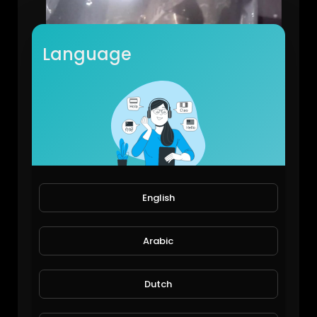
Language
Just a bit of fun
JoePonics
82 Views • 5 years ago
English
Arabic
Dutch