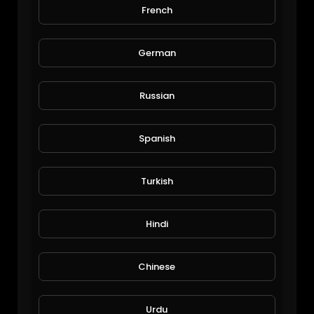
French
Funny so funny
Herolay
32 Views • 6 years ago
German
Russian
Spanish
Turkish
Makonnen Sankofa
Hindi
The Inspired Diabetic
107 Views • 6 years ago
Chinese
Urdu