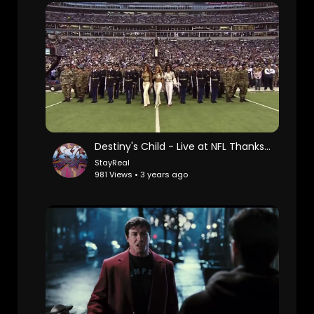
Destiny's Child - Live at NFL Thanksgiving Halftime Show
StayReal
981 Views • 3 years ago