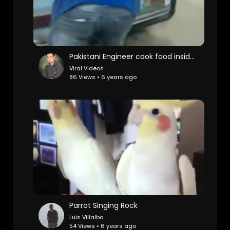
Pakistani Engineer cook food inside car
Viral Videos
86 Views • 6 years ago
Parrot Singing Rock
Luis Villalba
54 Views • 6 years ago