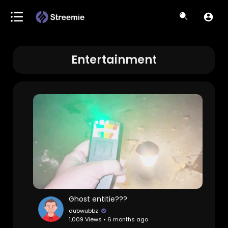
Entertainment
Ghost entitie???
dubwubbz
1,009 Views • 6 months ago