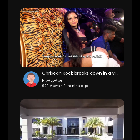
Chrisean Rock breaks down in a video, accusing Zeus of starving cast members, forcing sister fights.
HipHopVibe
929 Views • 9 months ago