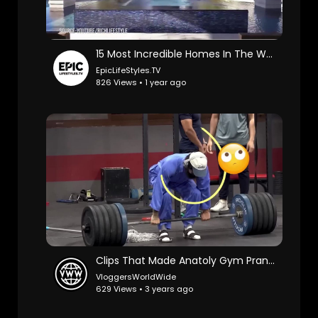
15 Most Incredible Homes In The World
EpicLifeStyles.TV
826 Views • 1 year ago
Clips That Made Anatoly Gym Prank Famous😂😂
VloggersWorldWide
629 Views • 3 years ago