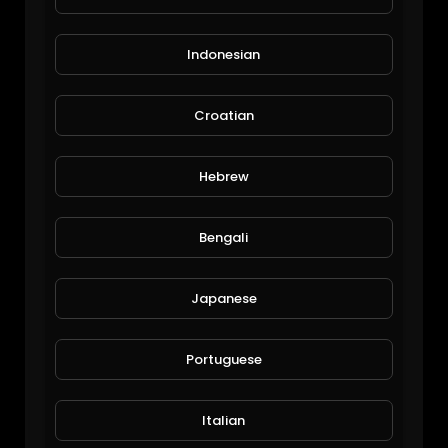
Indonesian
Croatian
Errol Mckellar
Hebrew
The Inspired Diabetic
73 Views • 6 years ago
Bengali
Japanese
Portuguese
Italian