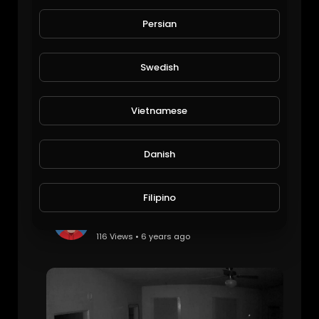
Stephen Akinsanya Interview
The Inspired Diabetic
Persian
117 Views • 6 years ago
Swedish
Vietnamese
Danish
Filipino
Single Ghost Orb
Braken
116 Views • 6 years ago