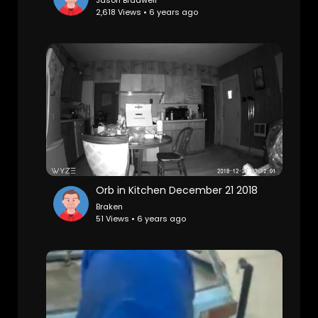
Jason Bradwell
2,618 Views • 6 years ago
Orb in Kitchen December 21 2018
Braken
51 Views • 6 years ago