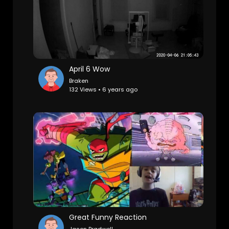
April 6 Wow
Braken
132 Views • 6 years ago
Great Funny Reaction