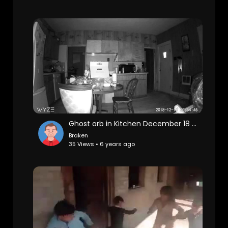
Ghost orb in Kitchen December 18 2018
Braken
35 Views • 6 years ago