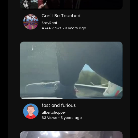
Can't Be Touched
StayReal
4,744 Views • 3 years ago
fast and furious
albertchopper
63 Views • 5 years ago