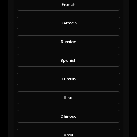
French
Are you married?
Shahzaib
58 Views • 6 years ago
German
Russian
Spanish
Turkish
How to avoid boss anger
Hindi
Shahzaib
80 Views • 6 years ago
Chinese
Urdu