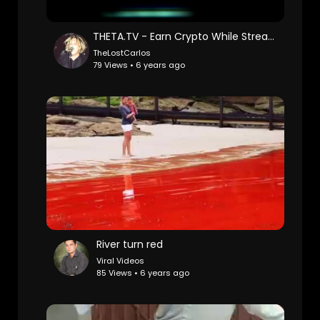
THETA.TV - Earn Crypto While Streaming
TheLostCarlos
79 Views • 6 years ago
River turn red
Viral Videos
85 Views • 6 years ago