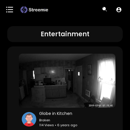
Entertainment
Globe in Kitchen
Braken
114 Views • 6 years ago