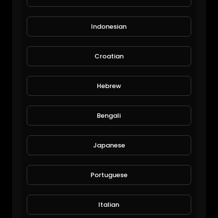
Indonesian
Croatian
How to paint mandalas on rocks
Hebrew
tsvetea22
62 Views • 6 years ago
Bengali
Japanese
Portuguese
Italian