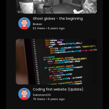
Ghost globes - the beginning
Braken
52 Views • 6 years ago
Coding first website (Update)
Saksham010
76 Views • 6 years ago