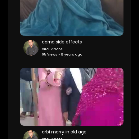
corna side effects
Viral Videos
95 Views • 6 years ago
arbi marry in old age