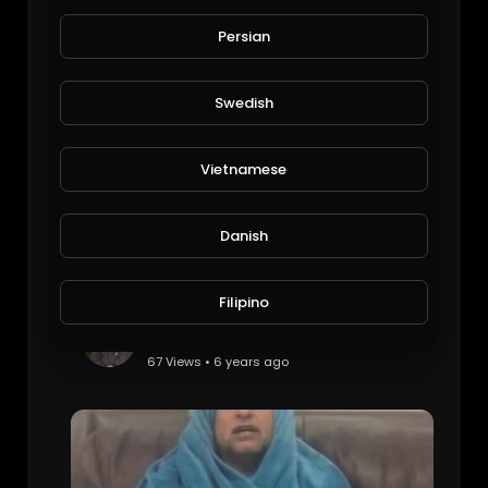
husband of the year
Viral Videos
Persian
85 Views • 6 years ago
Swedish
Vietnamese
Danish
Filipino
Plane Emergeny landing
Viral Videos
67 Views • 6 years ago