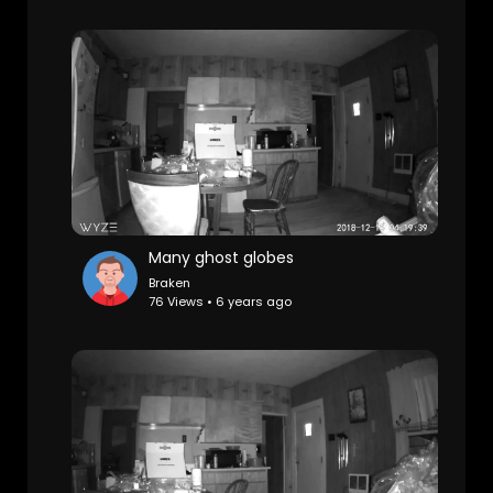
Many ghost globes
Braken
76 Views • 6 years ago