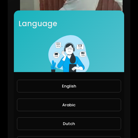
Language
Street talent
Shahzaib
122 Views • 6 years ago
English
Arabic
Dutch