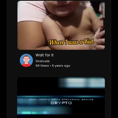
Wait for it
Shahzaib
68 Views • 6 years ago