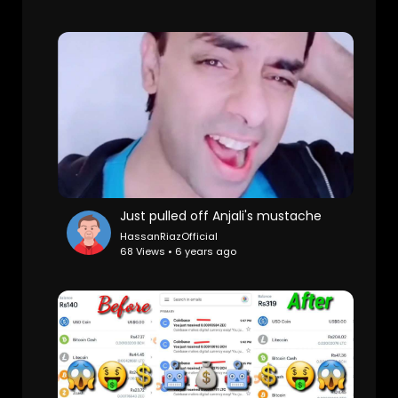
Just pulled off Anjali's mustache
HassanRiazOfficial
68 Views • 6 years ago