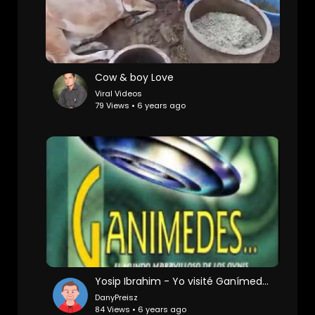
Cow & boy Love
Viral Videos
79 Views • 6 years ago
Yosip Ibrahim - Yo visité Ganímedes
DanyPreisz
84 Views • 6 years ago