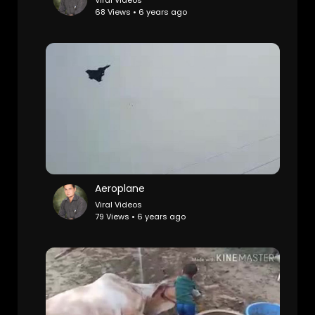
Viral Videos
68 Views • 6 years ago
Aeroplane
Viral Videos
79 Views • 6 years ago