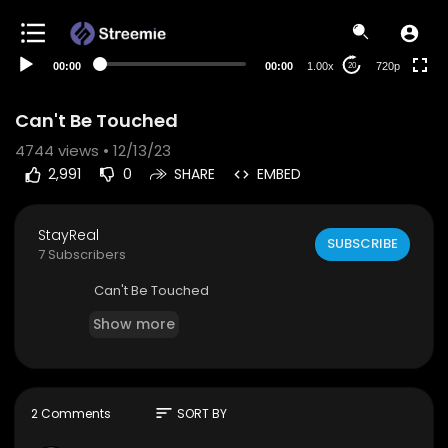
auto
00:00
00:00
1.00x
720p
20
Can't Be Touched
4744
views • 12/13/23
2,991
0
SHARE
EMBED
StayReal
SUBSCRIBE
7 Subscribers
⁣Can't Be Touched
Show more
sort
2 Comments
SORT BY