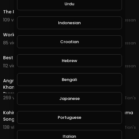
0:29
Urdu
The Rock Dwayne Johnson Working out At JYM
109 views . 09/28/19
Wajahat Hassan
Indonesian
0:37
Working Out at JYM part 2
Croatian
85 views . 09/29/19
Wajahat Hassan
0:35
Best Body Transform
Hebrew
112 views . 09/29/19
Wajahat Hassan
1:05
Bengali
Angry Boy Whatsapp Status __ Varun Tej __Rashi
Khanna__Heart Touching WhatsApp Status __ Tholi
Prema
269 views . 09/29/19
AK CreaTion's
Japanese
0:55
Kahin Deep Jalay Ost WhatsApp Status | Pakistani Drama
Portuguese
Song
138 views . 10/03/19
AK CreaTion's
0:20
Italian