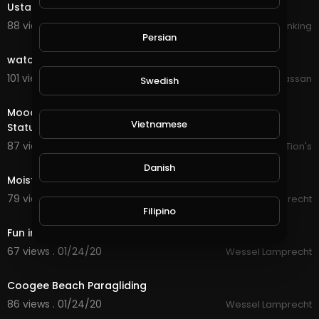
Ustad Nusrat fateh Ali khan
88 views . 10/08/19
Khanking
0:29
Persian
watch Full Video and don't Laugh
101 views . 10/11/19
Wajahat Hassan
Swedish
0:27
Mood Off WhatsApp Status | Action Scene WhatsApp
Vietnamese
Status
87 views . 01/17/20
AK CreaTion's
0:12
Danish
Moisty steaks
79 views . 01/24/20
Wessel Lamprecht
0:30
Filipino
Fun in Bali
67 views . 01/24/20
Wessel Lamprecht
0:15
Coogee Beach Paragliding
86 views . 01/24/20
Wessel Lamprecht
0:29