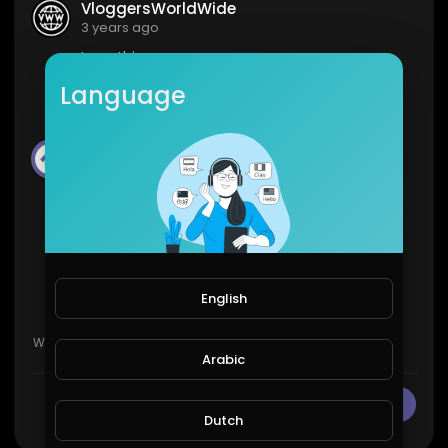
VloggersWorldWide
3 years ago
Love this
Language
1
0
Streemie
3 years ago
BADASS
3
0
English
Show more
Arabic
CANCEL
Publish
Dutch