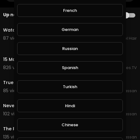
French
Up next
AUTOPLAY
0:40
German
Watch Out, It's a Zombie Hairdresser
87 views . 09/04/19
Style Counsel Hair
Russian
16:01
15 Most Incredible Homes In The World
826 views . 07/20/25
Spanish
EpicLifeStyles.TV
0:30
True Friend Goal
Turkish
85 views . 09/28/19
Wajahat Hassan
0:58
Never Lift Too much Weight
Hindi
102 views . 09/28/19
Wajahat Hassan
0:12
Chinese
The Rock At JYM
135 views . 09/28/19
Wajahat Hassan