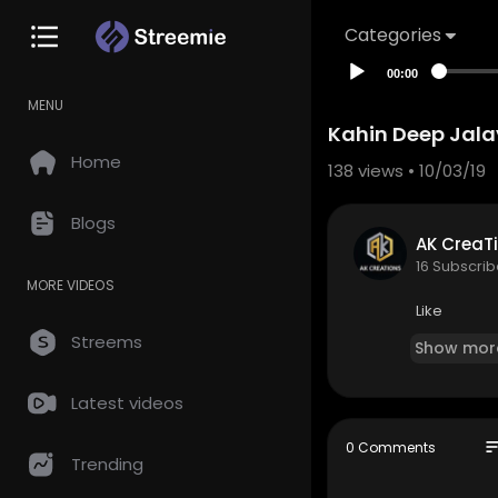
Categories
00:00
MENU
Kahin Deep Jala
Home
138
views • 10/03/19
Blogs
AK CreaTi
16 Subscrib
MORE VIDEOS
Like
Streems
Show mor
Latest videos
so
0 Comments
Trending