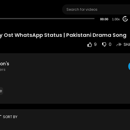
00:00
1.00x
20
y Ost WhatsApp Status | Pakistani Drama Song
9
0
SH
on's
ers
e
rt
SORT BY