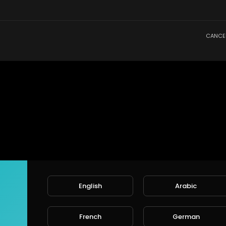
CANCE
English
Arabic
French
German