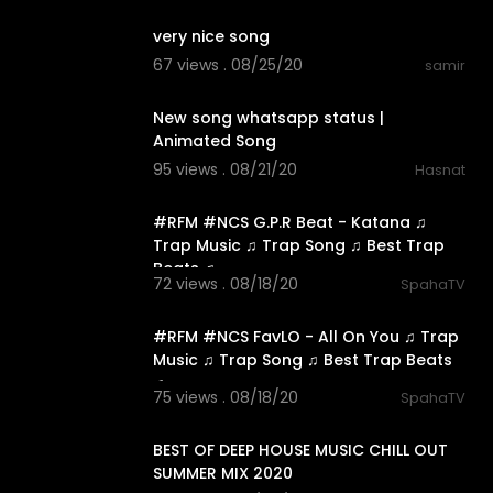
very nice song
67 views . 08/25/20
samir
0:11
New song whatsapp status |
Animated Song
95 views . 08/21/20
Hasnat
3:16
#RFM #NCS G.P.R Beat - Katana ♫
Trap Music ♫ Trap Song ♫ Best Trap
Beats ♫
72 views . 08/18/20
SpahaTV
5:48
#RFM #NCS FavLO - All On You ♫ Trap
Music ♫ Trap Song ♫ Best Trap Beats
♫
75 views . 08/18/20
SpahaTV
48:38
BEST OF DEEP HOUSE MUSIC CHILL OUT
SUMMER MIX 2020