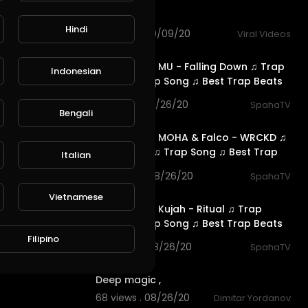
Song
Hindi
68 views . 09/09/20
Viral Videos
2:59
#RFM #NCS MU - Falling Down ♫ Trap
Indonesian
Music ♫ Trap Song ♫ Best Trap Beats
♫
115 views . 08/26/20
SpahaTV
Bengali
2:39
#RFM #NCS MOHA & Falco - WRCKD ♫
Trap Music ♫ Trap Song ♫ Best Trap
Italian
Beats
104 views . 08/26/20
SpahaTV
2:36
Vietnamese
#RFM #NCS Kujah - Ritual ♫ Trap
Music ♫ Trap Song ♫ Best Trap Beats
♫
Filipino
105 views . 08/26/20
SpahaTV
0:11
Deep magic ,
68 views . 08/26/20
Dimitar Yordanov
5:16