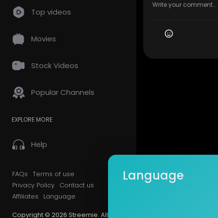
Top videos
Movies
Stock Videos
Popular Channels
EXPLORE MORE
Help
Language
FAQs
Terms of use
Privacy Policy
Contact us
Affiliates
Language
Copyright © 2026 Streemie. All