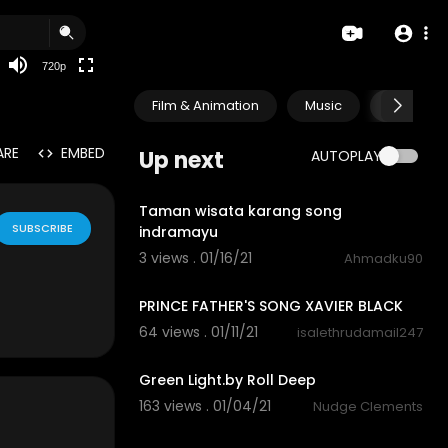
360p
240p
720p
auto
Film & Animation
Music
Pets & A
ARE
EMBED
Up next
AUTOPLAY
10:32
Taman wisata karang song
SUBSCRIBE
indramayu
3 views . 01/16/21
Ahmadku90
1:55
PRINCE FATHER'S SONG XAVIER BLACK
64 views . 01/11/21
isalethrudamail247
3:57
Green Light.by Roll Deep
163 views . 01/04/21
Nudge Clements
1:00