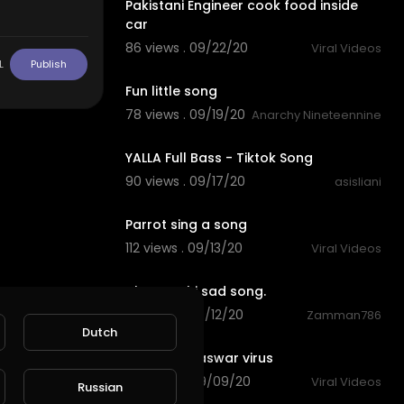
Pakistani Engineer cook food inside
car
86 views . 09/22/20
Viral Videos
0:30
L
Publish
Fun little song
78 views . 09/19/20
Anarchy Nineteennine
00:00
YALLA Full Bass - Tiktok Song
90 views . 09/17/20
asisliani
0:59
Parrot sing a song
112 views . 09/13/20
Viral Videos
8:21
akram rahi sad song.
85 views . 09/12/20
Zamman786
1:03
Dutch
pakistani naswar virus
94 views . 09/09/20
Viral Videos
Russian
3:08