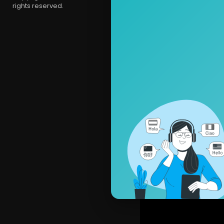
rights reserved.