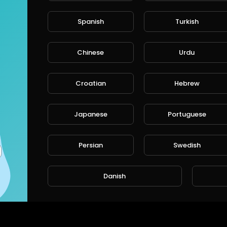
Spanish
Turkish
Chinese
Urdu
Croatian
Hebrew
Japanese
Portuguese
Persian
Swedish
Danish