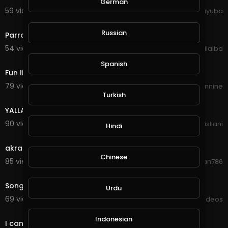
German
59 views . 10/11/20
yuyuba
0:30
Russian
Parrot Singing Rock
54 views . 09/22/20
Luis Villalba
0:30
Spanish
Fun little song
79 views . 09/19/20
Anarchy Nineteennine
00:00
Turkish
YALLA Full Bass - Tiktok Song
90 views . 09/17/20
asisliani
Hindi
8:21
akram rahi sad song.
Chinese
85 views . 09/12/20
Zamman786
3:08
Song
Urdu
69 views . 09/09/20
Viral Videos
0:11
Indonesian
I can sing