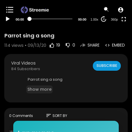
auto
00:00
00:00
1.00x
360p
20
Parrot sing a song
114
views • 09/13/20
19
0
SHARE
EMBED
Viral Videos
SUBSCRIBE
84 Subscribers
Parrot sing a song
Show more
sort
0 Comments
SORT BY