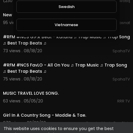
1,230 views . 08/25/20
Kriwotiq
0:11
Swedish
New song whatsapp status | Animated Song
95 views . 08/21/20
Hasnat
Vietnamese
3:16
#RFM #NCS G.P.R Beat - Katana ♫ Trap Music ♫ Trap Song
♫ Best Trap Beats ♫
Danish
73 views . 08/18/20
SpahaTV
5:48
Filipino
#RFM #NCS FavLO - All On You ♫ Trap Music ♫ Trap Song
♫ Best Trap Beats ♫
75 views . 08/18/20
SpahaTV
54:04
MUSIC TRAVEL LOVE SONG.
63 views . 05/05/20
RRR TV
3:47
Girl In A Country Song - Maddie & Tae.
676 views . 03/20/20
Country Music Fan Club
This website uses cookies to ensure you get the best