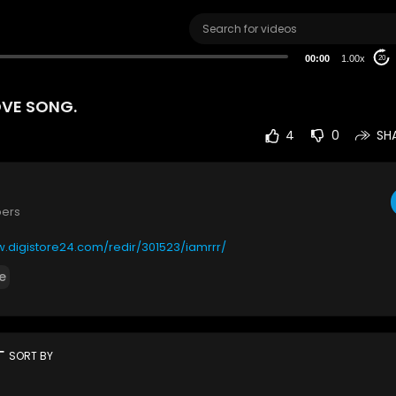
00:00
1.00x
20
OVE SONG.
4
0
SH
bers
w.digistore24.com/redir/301523/iamrrr/
e
rt
SORT BY