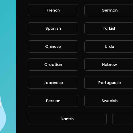
French
German
Spanish
Turkish
Chinese
Urdu
Croatian
Hebrew
Japanese
Portuguese
Persian
Swedish
Danish