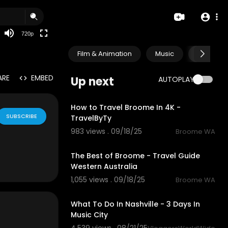
360p
240p
720p
auto
Film & Animation
Music
Pets & A
ARE
EMBED
Up next
AUTOPLAY
3:28
How to Travel Broome In 4K -
SUBSCRIBE
TravelByTy
983 views . 09/18/25
Broome WA
4:52
The Best of Broome - Travel Guide
Western Australia
1,055 views . 09/18/25
Broome WA
14:23
What To Do In Nashville - 3 Days In
Music City