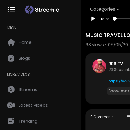
Categories
00:00
MENU
MUSIC TRAVEL L
Home
63
views • 05/05/20
Blogs
RRR TV
23 Subscri
MORE VIDEOS
https://ww
Streems
Show mor
Latest videos
so
0 Comments
Trending