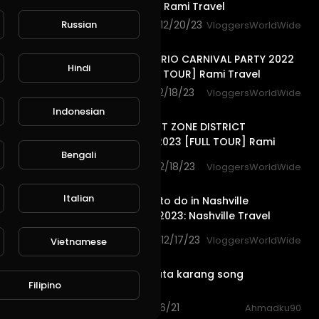
[FULL TOUR] Rami Travel
Russian
1,063 views . 12/20/23
VloggersWorldWide
25:31
LAPA NIGHT RIO CARNIVAL PARTY 2022
Hindi
BRAZIL [FULL TOUR] Rami Travel
885 views . 12/18/23
VloggersWorldWide
30:54
Indonesian
MEDELLIN HOT ZONE DISTRICT
COLOMBIA 2023 [FULL TOUR] Rami
Bengali
Travel
1,155 views . 12/18/23
VloggersWorldWide
14:30
Italian
Top Things to do in Nashville
Tennessee 2023: Nashville Travel
Guide USA
4,165 views . 12/17/23
VloggersWorldWide
Vietnamese
10:32
Taman wisata karang song
Filipino
indramayu
3 views . 01/16/21
Ahmadku90
1:55