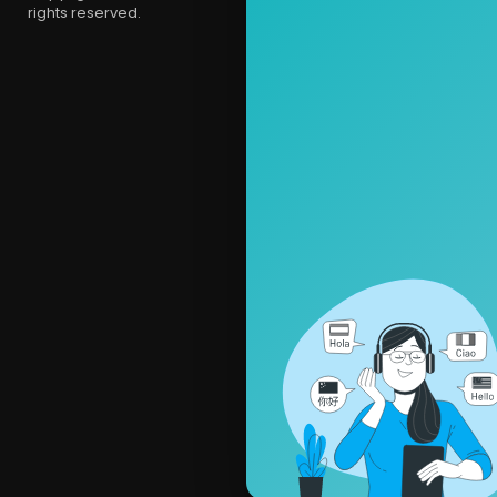
rights reserved.