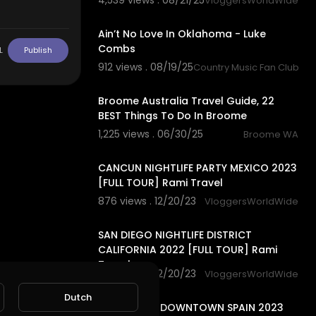
4,539 views . 08/21/25
VloggersWorldWide
3:29
Ain’t No Love In Oklahoma - Luke
Combs
L
Publish
912 views . 08/19/25
Country Music Fan Club
11:41
Broome Australia Travel Guide, 22
BEST Things To Do In Broome
1,225 views . 06/30/25
Broome WA
28:58
CANCUN NIGHTLIFE PARTY MEXICO 2023
[FULL TOUR] Rami Travel
876 views . 12/20/23
VloggersWorldWide
37:41
SAN DIEGO NIGHTLIFE DISTRICT
CALIFORNIA 2022 [FULL TOUR] Rami
Travel
868 views . 12/20/23
VloggersWorldWide
25:01
Dutch
BARCELONA DOWNTOWN SPAIN 2023