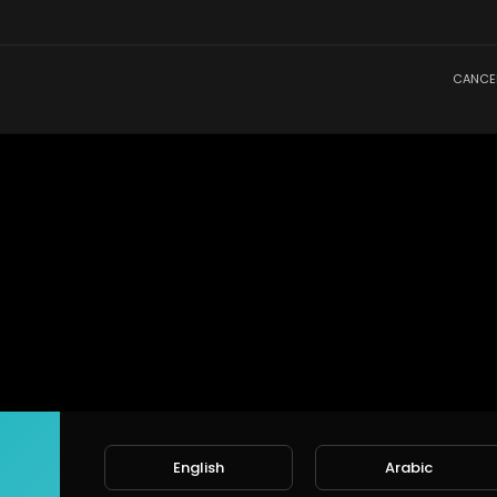
CANCE
English
Arabic