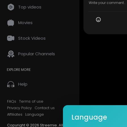
Top videos
Movies
Stock Videos
Popular Channels
EXPLORE MORE
Help
FAQs
Terms of use
Privacy Policy
Contact us
Affiliates
Language
Language
Copyright © 2026 Streemie. All