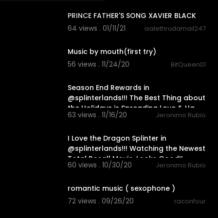
PRINCE FATHER'S SONG XAVIER BLACK
64 views . 01/11/21
isalethrudamail247
0:15
Music by mouth(first try)
56 views . 11/24/20
BitQueen01
17:55
Season End Rewards in
@splinterlands!!! The Best Thing about
the Holidays is Spreading Love & Ha
63 views . 11/16/20
Jeronimo Rubio
33:28
I Love the Dragon Splinter in
@splinterlands!!! Watching the Newest
Total Recall Movie, Looks Good!!
60 views . 10/30/20
Jeronimo Rubio
4:02
romantic music ( sexophone )
72 views . 09/26/20
raconfour
2:51