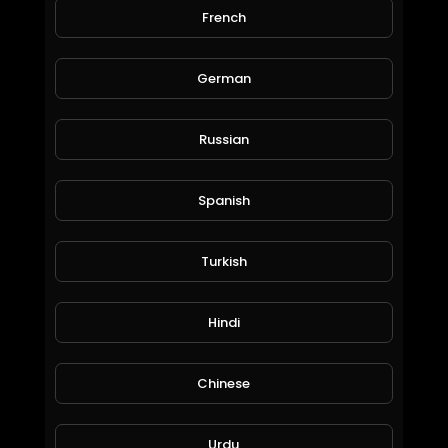
56 Views • 6 years ago
French
I have created the music with my mouth....this is
just for trial purpose so lets see how this goes
German
huhhh. Afterall I am a keen on listening to
musics..
Russian
Spanish
Turkish
Hindi
Earn limitless Cryptocurrencies with zero investment + Live withdrawl proof
BitQueen01
84 Views • 6 years ago
Chinese
Urdu