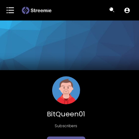
BitQueen01
Subscribers