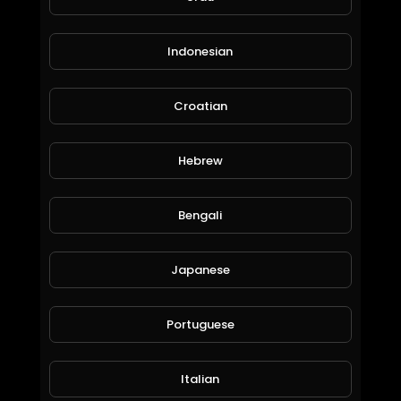
Indonesian
Croatian
Hebrew
Earn unlimited cryptocurrencies with zero investment
BitQueen01
48 Views • 6 years ago
Bengali
Japanese
Portuguese
Italian