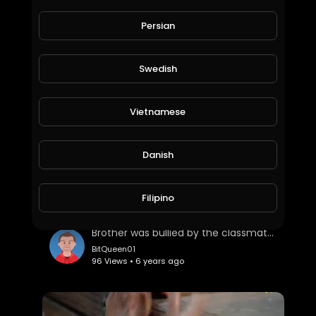
Earn limitless Cryptocurrencies with zero investment
Persian
BitQueen01
65 Views • 6 years ago
Swedish
Vietnamese
Danish
Filipino
Brother was bullied by the classmates. Sister to protect
BitQueen01
96 Views • 6 years ago