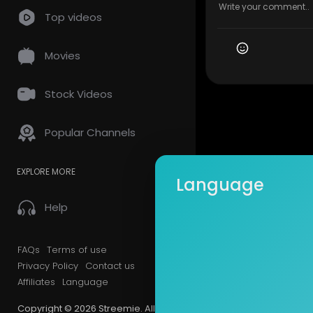
Top videos
Movies
Stock Videos
Popular Channels
EXPLORE MORE
Language
Help
FAQs
Terms of use
Privacy Policy
Contact us
Affiliates
Language
Copyright © 2026 Streemie. All