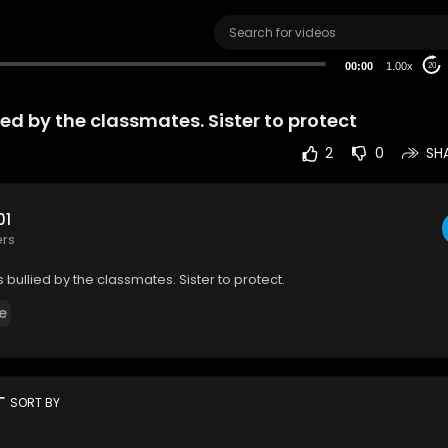
00:00
1.00x
20
ied by the classmates. Sister to protect
2
0
SH
01
ers
 bullied by the classmates. Sister to protect.
e
rt
SORT BY