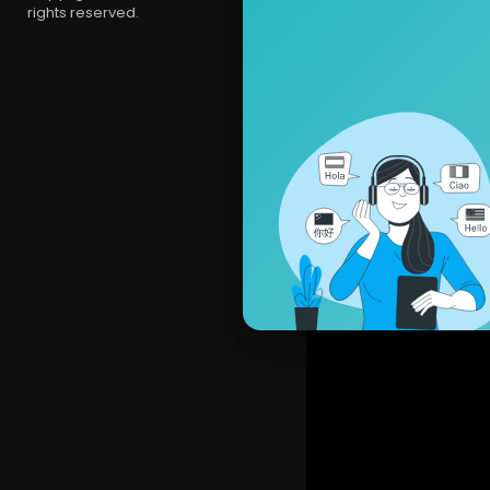
rights reserved.