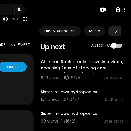
240p
Film & Animation
Music
Pets & A
ARE
EMBED
Up next
AUTOPLAY
2:11
Chrisean Rock breaks down in a video,
SUBSCRIBE
accusing Zeus of starving cast
members, forcing sister fights.
929 views . 11/06/25
HipHopVibe
2:59
Sister in-laws hydroponics
154 views . 01/10/22
JoePonics
4:20
Sister in-laws hydroponics
60 views . 11/16/21
JoePonics
1:39