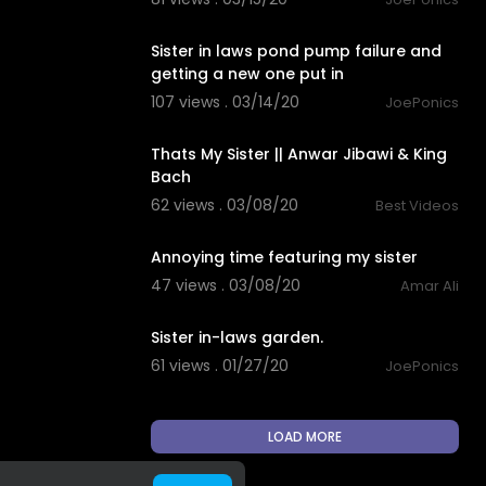
3:12
Sister in laws pond pump failure and
getting a new one put in
107 views . 03/14/20
JoePonics
3:16
Thats My Sister || Anwar Jibawi & King
Bach
62 views . 03/08/20
Best Videos
0:27
Annoying time featuring my sister
47 views . 03/08/20
Amar Ali
3:20
Sister in-laws garden.
61 views . 01/27/20
JoePonics
LOAD MORE