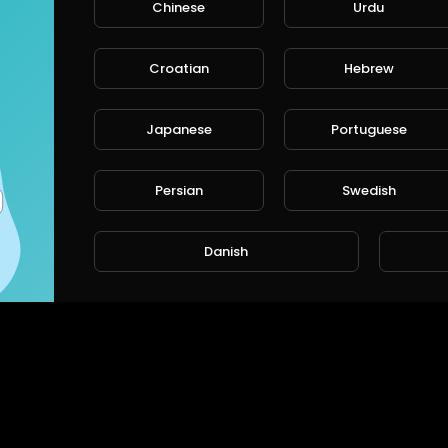
Chinese
Urdu
Croatian
Hebrew
Japanese
Portuguese
Persian
Swedish
Danish