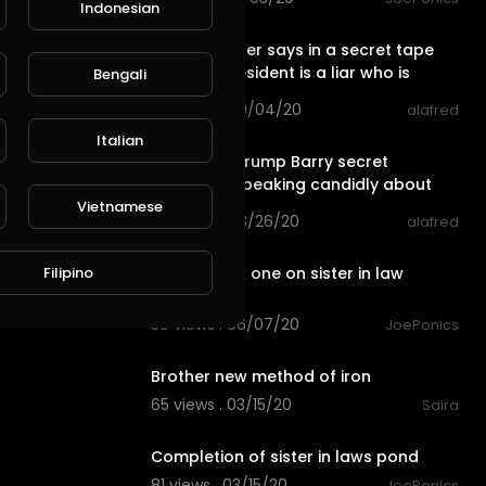
Indonesian
2:54
Trump's sister says in a secret tape
that the president is a liar who is
Bengali
unprepared
68 views . 09/04/20
alafred
2:54
Italian
Maryanne Trump Barry secret
recording speaking candidly about
Vietnamese
her brother
66 views . 08/26/20
alafred
0:33
Filipino
Just a quick one on sister in law
system
50 views . 06/07/20
JoePonics
1:38
Brother new method of iron
65 views . 03/15/20
Saira
2:03
Completion of sister in laws pond
81 views . 03/15/20
JoePonics