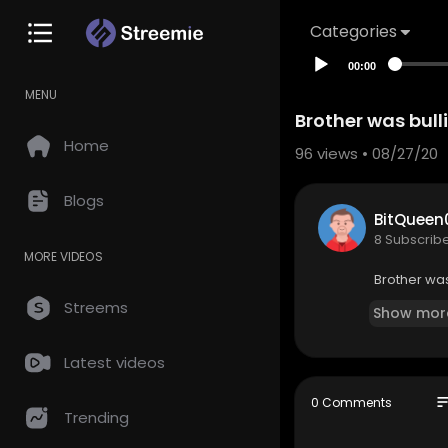
Categories
00:00
MENU
Brother was bull
Home
96
views • 08/27/20
Blogs
BitQueen
8 Subscrib
MORE VIDEOS
Brother was
Streems
Show mor
Latest videos
so
0 Comments
Trending