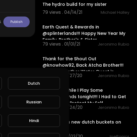
The hydro build for my sister
79 views . 04/14/21
Michael Halley
24:56
L
Publish
Earth Quest & Rewards in
@splinterlands!!! Happy New Year My
Family, Brother's & Sister
79 views . 01/01/21
Jeronimo Rubio
24:44
Thank for the Shout Out
@knowhow92, Back Atcha Brother!!!
Finished another Water Quest in
33 views . 10/27/20
Jeronimo Rubio
@splinterl
26:29
Dutch
Let's Talk While I Play Some
@splinterlands tonight!!! I Had to Get
Russian
a Lawyer to Protect My Self
25 views . 10/24/20
Jeronimo Rubio
3:32
Hindi
Sister inlaws new dutch buckets on
steroids
98 views . 10/03/20
JoePonics