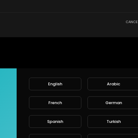
CANCE
English
Arabic
French
German
Spanish
Turkish