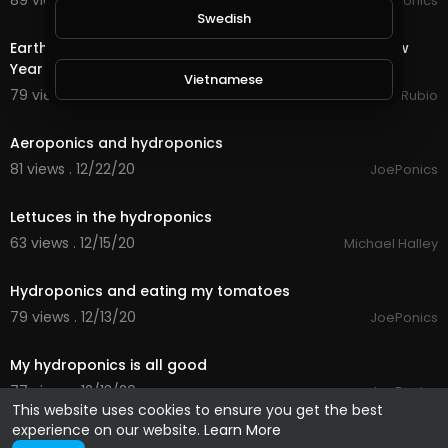
89 views . 01/23/21
JoePonics
24:56
Swedish
Earth Quest & Rewards in @splinterlands!!! Happy New
Year My Family, Brother's & Sister
Vietnamese
79 views . 01/01/21
Jeronimo Rubio
1:30
Danish
Aeroponics and hydroponics
81 views . 12/22/20
JoePonics
0:23
Filipino
Lettuces in the hydroponics
63 views . 12/15/20
Michael Halley
2:04
Hydroponics and eating my tomatoes
79 views . 12/13/20
JoePonics
2:22
My hydroponics is all good
77 views . 12/13/20
JoePonics
This website uses cookies to ensure you get the best
experience on our website.
Learn More