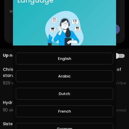
Language
CANCEL
Publish
Up next
AUTOPLAY
English
2:11
Chrisean Rock breaks down in a video, accusing Zeus of
starving cast members, forcing sister fights.
Arabic
929 views . 11/06/25
HipHopVibe
3:15
Dutch
Hydroponics game changer
110 views . 03/14/22
JoePonics
French
4:20
Sister in-laws hydroponics
German