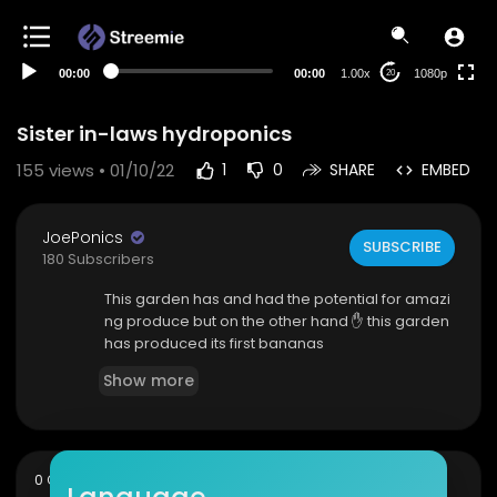
480p
360p
00:00
00:00
1.00x
1080p
20
240p
auto
Sister in-laws hydroponics
155
views • 01/10/22
1
0
SHARE
EMBED
JoePonics
SUBSCRIBE
180 Subscribers
This garden has and had the potential for amazi
ng produce but on the other hand ✋ this garden
has produced its first bananas
Show more
sort
0 Comments
SORT BY