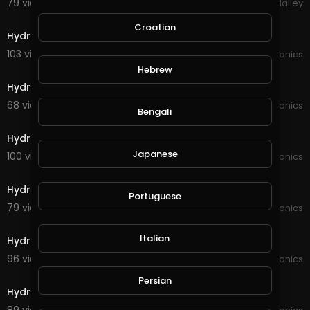
79 views . 04/14/21
Michael Halley
5:03
Croatian
Hydroponics update 20,02,21
103 views . 02/20/21
JoePonics
8:28
Hebrew
Hydroponics
68 views . 02/12/21
JoePonics
Bengali
6:48
Hydroponics system ec and ph check
Japanese
100 views . 02/09/21
JoePonics
3:23
Hydroponics and moved back yard around
Portuguese
79 views . 02/03/21
JoePonics
2:26
Italian
Hydroponics update Friday 29th January
96 views . 01/29/21
JoePonics
2:27
Persian
Hydroponics update