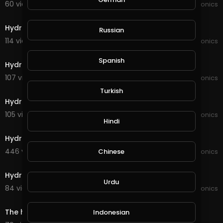
60 views . 11/16/21
JoePonics
4:41
Hydroponics wifi dosing pump
Russian
114 views . 10/19/21
JoePonics
3:17
Spanish
Hydroponics a quick update
107 views . 10/17/21
JoePonics
4:09
Turkish
Hydroponics 2weeks of using the wifi dosing pump
105 views . 09/02/21
JoePonics
Hindi
6:26
Hydroponics 6/8
446 views . 08/06/21
JoePonics
Chinese
4:47
Hydroponics
Urdu
84 views . 05/24/21
JoePonics
1:39
The hydro build for my sister
Indonesian