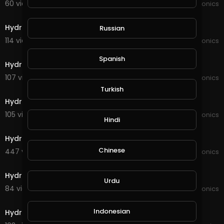
60 views . 11/16/21
JoePonics
4:41
Hydroponics wifi dosing pump
Russian
114 views . 10/19/21
JoePonics
3:17
Spanish
Hydroponics a quick update
107 views . 10/17/21
JoePonics
4:09
Turkish
Hydroponics 2weeks of using the wifi dosing pump
105 views . 09/02/21
JoePonics
Hindi
6:26
Hydroponics 6/8
Chinese
447 views . 08/06/21
JoePonics
4:47
Hydroponics
Urdu
84 views . 05/24/21
JoePonics
5:03
Indonesian
Hydroponics update 20,02,21