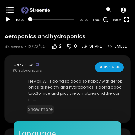
480p
360p
00:00
00:00
1.00x
1080p
20
240p
auto
Aeroponics and hydroponics
82
views • 12/22/20
2
0
SHARE
EMBED
JoePonics
SUBSCRIBE
180 Subscribers
Hey all. All is going so good so happy with aerop
onics its healthy and hydroponics is going good
too.So nice and juicy the tomatoes and the cor
n......
Show more
Language