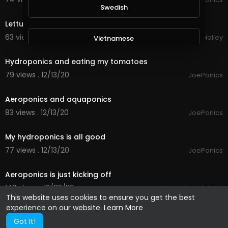
0:23
Swedish
Lettuces in the hydroponics
63 views . 12/15/20
Michael Halley
Vietnamese
2:04
Hydroponics and eating my tomatoes
Danish
79 views . 12/13/20
JoePonics
2:23
Aeroponics and aquaponics
Filipino
83 views . 12/13/20
JoePonics
2:22
My hydroponics is all good
77 views . 12/13/20
JoePonics
1:42
Aeroponics is just kicking off
140 views . 12/03/20
JoePonics
This website uses cookies to ensure you get the best
experience on our website.
Learn More
Got It!