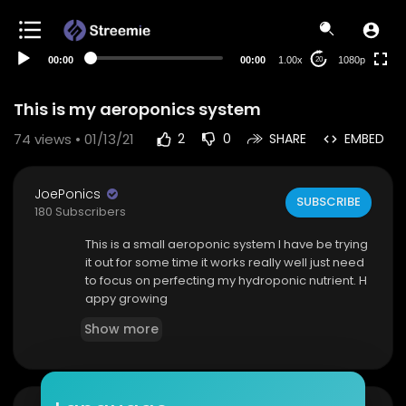
480p
360p
00:00
00:00
1.00x
1080p
20
240p
auto
This is my aeroponics system
74
views • 01/13/21
2
0
SHARE
EMBED
JoePonics
SUBSCRIBE
180 Subscribers
This is a small aeroponic system I have be trying
it out for some time it works really well just need
to focus on perfecting my hydroponic nutrient. H
appy growing
Show more