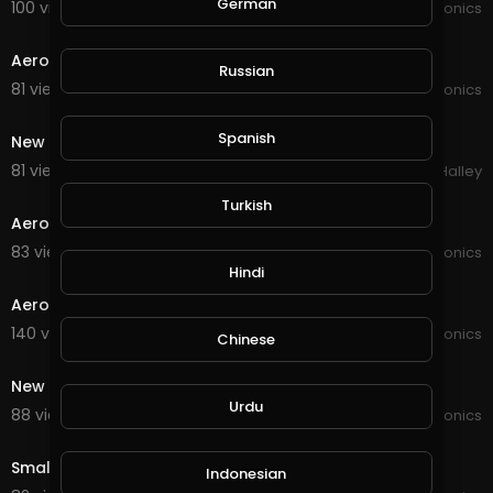
German
100 views . 02/09/21
JoePonics
1:30
Aeroponics and hydroponics
Russian
81 views . 12/22/20
JoePonics
1:46
Spanish
New Aquaponics system
81 views . 12/18/20
Michael Halley
2:23
Turkish
Aeroponics and aquaponics
83 views . 12/13/20
JoePonics
1:42
Hindi
Aeroponics is just kicking off
140 views . 12/03/20
JoePonics
Chinese
2:07
New pipe system for strawberries
Urdu
88 views . 12/03/20
JoePonics
0:37
Small pipe system
Indonesian