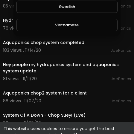
85 views . 11/20/20
JoePonics
Swedish
1:57
Hydroponics system update
Vietnamese
76 views . 11/17/20
JoePonics
2:42
Aquaponics chop system completed
Danish
183 views . 11/14/20
JoePonics
4:13
Filipino
Hey people my hydroponics system and aquaponics
system update
81 views . 11/11/20
JoePonics
3:39
Aquaponics chop2 system for a client
88 views . 11/07/20
JoePonics
3:11
System Of A Down - Chop Suey! (Live)
93 views . 11/06/20
Luis Villalba
This website uses cookies to ensure you get the best