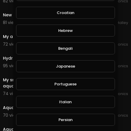
82 views . 12/01/20
JoePonics
1:15
Croatian
New mini hydroponic system
81 views . 11/28/20
Michael Halley
1:29
Hebrew
My aquaponics system
72 views . 11/26/20
JoePonics
Bengali
3:26
Hydroponics update from the first system i built
95 views . 11/21/20
JoePonics
Japanese
3:27
My small ponics system aeroponics, hydroponics and
Portuguese
aquaponics
74 views . 11/21/20
JoePonics
0:42
Italian
Aquaponics chop system a few photos
70 views . 11/20/20
JoePonics
Persian
3:12
Aquaponics chop system completed