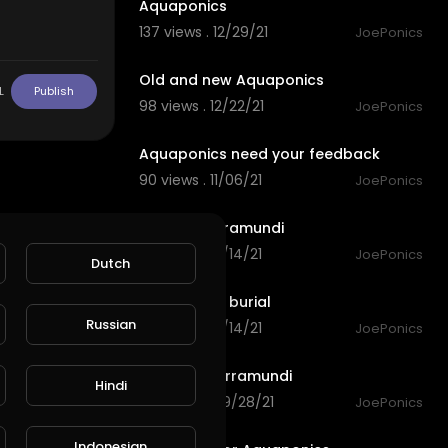
Aquaponics
137 views . 12/29/21
JoePonics
8:21
Old and new Aquaponics
L
Publish
98 views . 12/22/21
JoePonics
6:46
Aquaponics need your feedback
90 views . 11/06/21
JoePonics
1:35
My new barramundi
118 views . 10/14/21
JoePonics
Dutch
3:07
Barramundi burial
Russian
119 views . 10/14/21
JoePonics
3:34
Growing barramundi
Hindi
165 views . 09/28/21
JoePonics
2:54
Indonesian