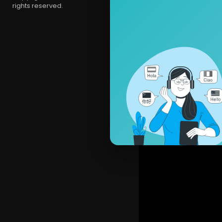
rights reserved.