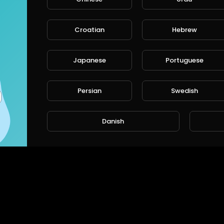
Croatian
Hebrew
Japanese
Portuguese
Persian
Swedish
Danish