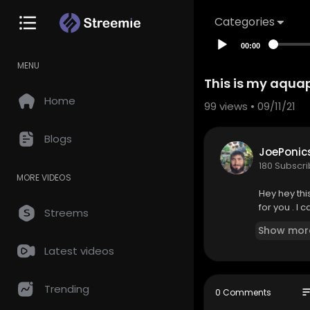
Categories
00:00
MENU
This is my aqua
Home
99
views • 09/11/21
Blogs
JoePonic
180 Subscr
MORE VIDEOS
Hey hey thi
for you . I
Streems
Show mor
Latest videos
Trending
so
0 Comments