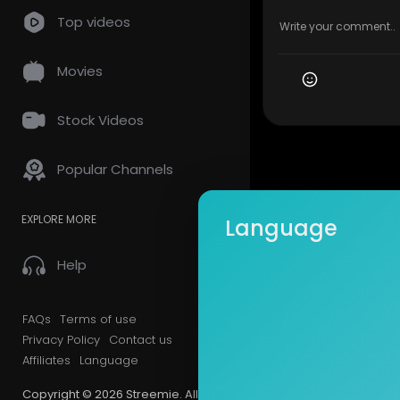
Top videos
Movies
Stock Videos
Popular Channels
EXPLORE MORE
Language
Help
FAQs
Terms of use
Privacy Policy
Contact us
Affiliates
Language
Copyright © 2026 Streemie. All