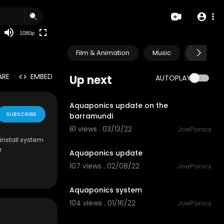
480p
360p
1080p
240p
Film & Animation
Music
Pets & A
auto
ARE
EMBED
Up next
AUTOPLAY
1:28
Aquaponics update on the
SUBSCRIBE
barramundi
81 views . 03/13/22
JoePonics
1:43
install system
r
Aquaponics update
107 views . 02/08/22
JoePonics
3:14
Aquaponics system
104 views . 01/16/22
JoePonics
2:04