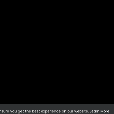
ensure you get the best experience on our website.
Learn More