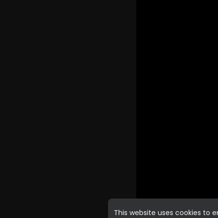
This website uses cookies to 