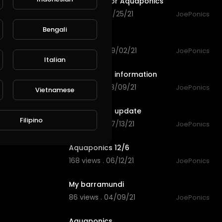
Grow bed for Aquaponics
118 views . 09/25/21
JoePonics
2:27
Bengali
Aquaponics
140 views . 09/02/21
JoePonics
8:15
Italian
Aquaponics information
136 views . 08/09/21
JoePonics
Vietnamese
2:40
Aquaponics update
Filipino
149 views . 07/13/21
JoePonics
4:12
Aquaponics 12/6
168 views . 06/12/21
JoePonics
0:41
My barramundi
86 views . 04/09/21
JoePonics
3:35
Aquaponics