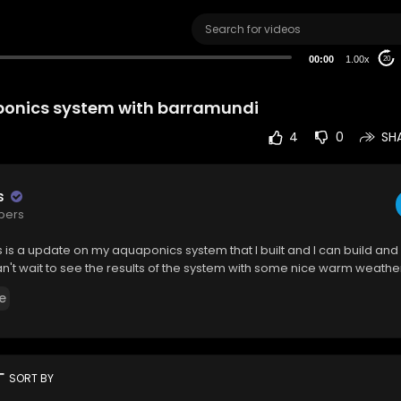
00:00
1.00x
20
ponics system with barramundi
4
0
SH
s
ibers
s is a update on my aquaponics system that I built and I can build and 
 can't wait to see the results of the system with some nice warm weathe
e
rt
SORT BY