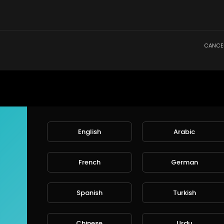
CANCE
English
Arabic
French
German
Spanish
Turkish
Chinese
Urdu