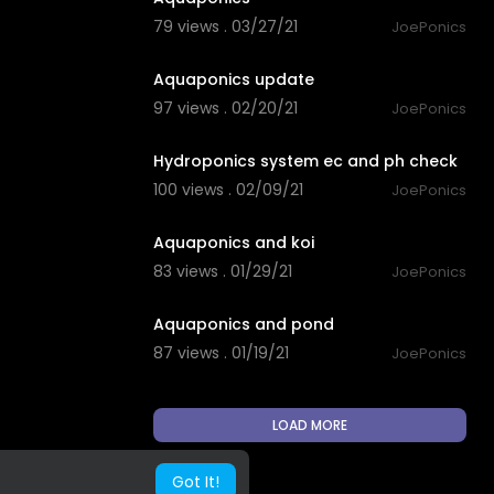
79 views . 03/27/21
JoePonics
1:56
Aquaponics update
97 views . 02/20/21
JoePonics
6:48
Hydroponics system ec and ph check
100 views . 02/09/21
JoePonics
2:36
Aquaponics and koi
83 views . 01/29/21
JoePonics
1:23
Aquaponics and pond
87 views . 01/19/21
JoePonics
LOAD MORE
Got It!