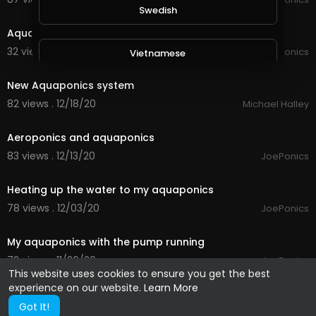
1:47
Swedish
Aquaponics update 12/01/21
32 views . 01/12/21
JoePonics
Vietnamese
1:46
New Aquaponics system
Danish
82 views . 12/18/20
Michael Halley
2:23
Aeroponics and aquaponics
Filipino
83 views . 12/13/20
JoePonics
2:10
Heating up the water to my aquaponics
78 views . 12/03/20
JoePonics
1:43
My aquaponics with the pump running
72 views . 11/26/20
JoePonics
This website uses cookies to ensure you get the best
experience on our website.
Learn More
Got It!