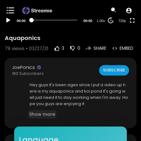
360p
240p
00:00
00:00
1.00x
720p
20
auto
Aquaponics
79
views • 03/27/21
3
0
SHARE
EMBED
JoePonics
SUBSCRIBE
180 Subscribers
Hey guys it's been ages since I put a video up h
ere is my aquaponics and koi pond it's going w
ell just need it to stay working when I'm away. Ho
pe you guys are enjoying it
Show more
Language