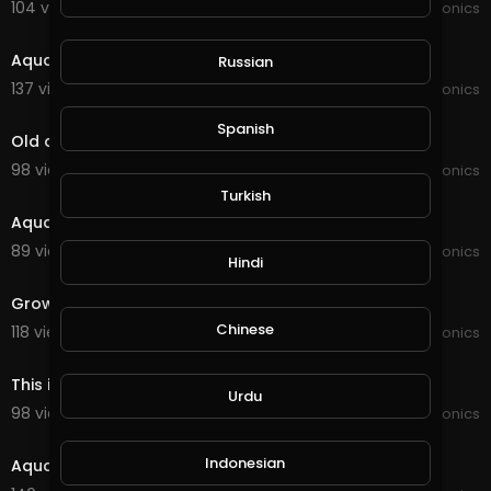
104 views . 01/16/22
JoePonics
2:04
Aquaponics
Russian
137 views . 12/29/21
JoePonics
8:21
Spanish
Old and new Aquaponics
98 views . 12/22/21
JoePonics
6:46
Turkish
Aquaponics need your feedback
89 views . 11/06/21
JoePonics
Hindi
2:54
Grow bed for Aquaponics
Chinese
118 views . 09/25/21
JoePonics
3:55
This is my aquaponics system with barramundi
Urdu
98 views . 09/11/21
JoePonics
2:27
Indonesian
Aquaponics