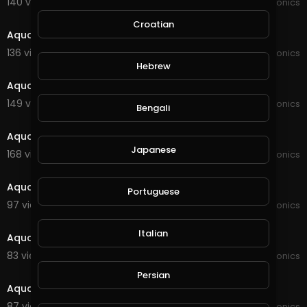
140 views . 09/02/21
JoePonics
8:15
Croatian
Aquaponics information
136 views . 08/09/21
JoePonics
2:40
Hebrew
Aquaponics update
149 views . 07/13/21
JoePonics
Bengali
4:12
Aquaponics 12/6
Japanese
168 views . 06/12/21
JoePonics
1:56
Aquaponics update
Portuguese
97 views . 02/20/21
JoePonics
2:36
Italian
Aquaponics and koi
83 views . 01/29/21
JoePonics
1:23
Persian
Aquaponics and pond
87 views . 01/19/21
JoePonics