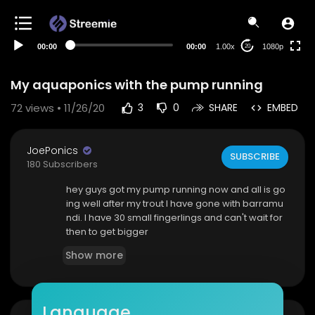
480p
360p
00:00
00:00
1.00x
1080p
20
240p
auto
My aquaponics with the pump running
72
views • 11/26/20
3
0
SHARE
EMBED
JoePonics
SUBSCRIBE
180 Subscribers
hey guys got my pump running now and all is go
ing well after my trout I have gone with barramu
ndi. I have 30 small fingerlings and can't wait for
then to get bigger
Show more
Language