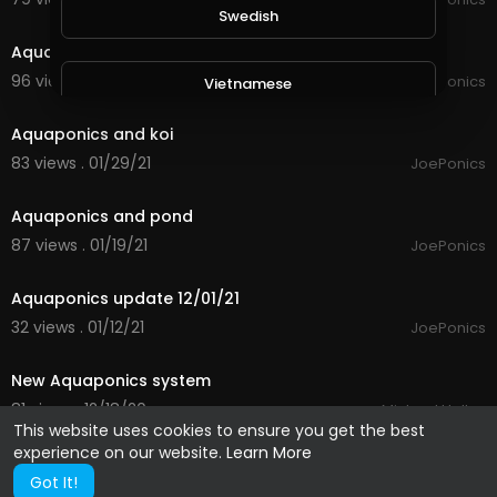
1:56
Swedish
Aquaponics update
96 views . 02/20/21
JoePonics
Vietnamese
2:36
Aquaponics and koi
Danish
83 views . 01/29/21
JoePonics
1:23
Aquaponics and pond
Filipino
87 views . 01/19/21
JoePonics
1:47
Aquaponics update 12/01/21
32 views . 01/12/21
JoePonics
1:46
New Aquaponics system
81 views . 12/18/20
Michael Halley
This website uses cookies to ensure you get the best
experience on our website.
Learn More
Got It!