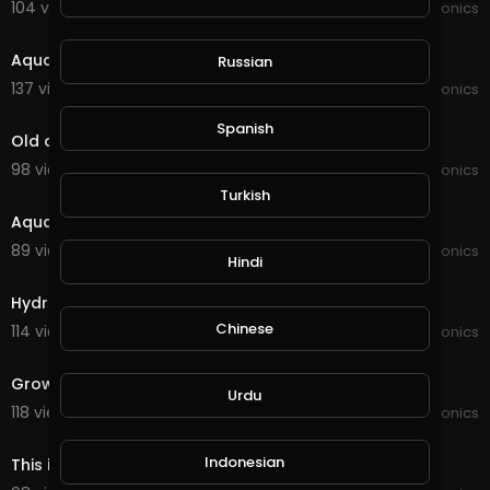
104 views . 01/16/22
JoePonics
2:04
Aquaponics
Russian
137 views . 12/29/21
JoePonics
8:21
Spanish
Old and new Aquaponics
98 views . 12/22/21
JoePonics
6:46
Turkish
Aquaponics need your feedback
89 views . 11/06/21
JoePonics
Hindi
4:41
Hydroponics wifi dosing pump
Chinese
114 views . 10/19/21
JoePonics
2:54
Grow bed for Aquaponics
Urdu
118 views . 09/25/21
JoePonics
3:55
Indonesian
This is my aquaponics system with barramundi