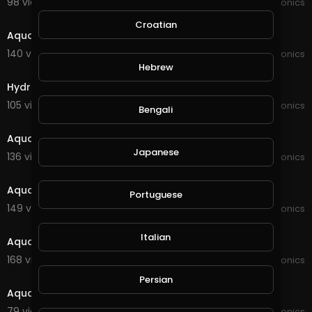
98 views . 09/11/21
JoePonics
2:27
Croatian
Aquaponics
140 views . 09/02/21
JoePonics
4:09
Hebrew
Hydroponics 2weeks of using the wifi dosing pump
105 views . 09/02/21
JoePonics
Bengali
8:15
Aquaponics information
Japanese
136 views . 08/09/21
JoePonics
2:40
Aquaponics update
Portuguese
149 views . 07/13/21
JoePonics
4:12
Italian
Aquaponics 12/6
168 views . 06/12/21
JoePonics
3:35
Persian
Aquaponics
79 views . 03/27/21
JoePonics