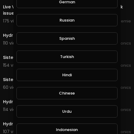
German
Live Video Streemie - We're working on fixing play back
issue.
Russian
175 views . 10/16/24
Streemie
3:15
Hydroponics game changer
Spanish
110 views . 03/14/22
JoePonics
2:59
Turkish
Sister in-laws hydroponics
154 views . 01/10/22
JoePonics
4:20
Hindi
Sister in-laws hydroponics
60 views . 11/16/21
JoePonics
4:41
Chinese
Hydroponics wifi dosing pump
114 views . 10/19/21
JoePonics
Urdu
3:17
Hydroponics a quick update
Indonesian
107 views . 10/17/21
JoePonics