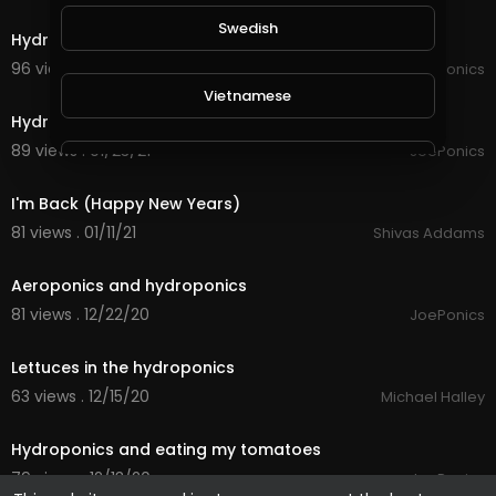
2:26
Swedish
Hydroponics update Friday 29th January
96 views . 01/29/21
JoePonics
2:27
Vietnamese
Hydroponics update
89 views . 01/23/21
JoePonics
Danish
12:31
I'm Back (Happy New Years)
Filipino
81 views . 01/11/21
Shivas Addams
1:30
Aeroponics and hydroponics
81 views . 12/22/20
JoePonics
0:23
Lettuces in the hydroponics
63 views . 12/15/20
Michael Halley
2:04
Hydroponics and eating my tomatoes
79 views . 12/13/20
JoePonics