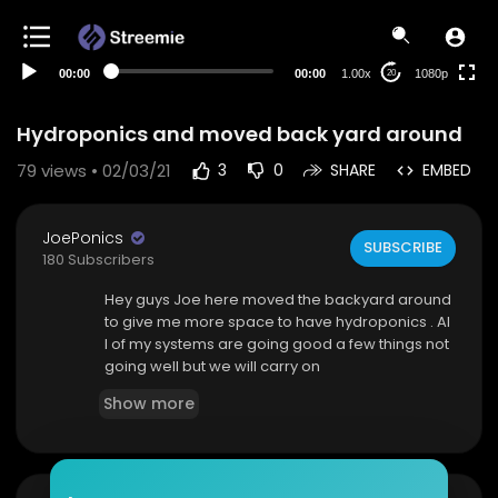
480p
360p
00:00
00:00
1.00x
1080p
20
240p
auto
Hydroponics and moved back yard around
79
views • 02/03/21
3
0
SHARE
EMBED
JoePonics
SUBSCRIBE
180 Subscribers
Hey guys Joe here moved the backyard around
to give me more space to have hydroponics . Al
l of my systems are going good a few things not
going well but we will carry on
Show more