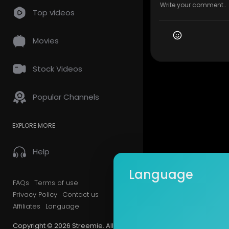
Top videos
Movies
Stock Videos
Popular Channels
EXPLORE MORE
Help
Language
FAQs
Terms of use
Privacy Policy
Contact us
Affiliates
Language
Copyright © 2026 Streemie. All