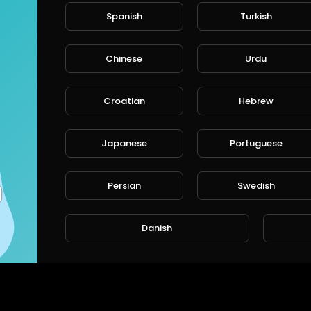
Spanish
Turkish
Chinese
Urdu
Croatian
Hebrew
Japanese
Portuguese
Persian
Swedish
Danish