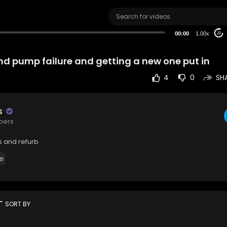
00:00
1.00x
20
ond pump failure and getting a new one put in
4
0
SH
s
ibers
s and refurb
e
rt
SORT BY