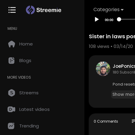
Categories
00:00
MENU
Sister in laws p
Home
108
views • 03/14/20
Blogs
JoePonic
180 Subscr
MORE VIDEOS
Pond reset
Streems
Show mor
Latest videos
so
0 Comments
Trending