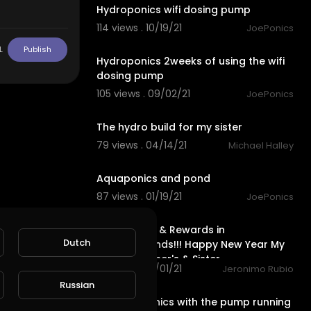
Hydroponics wifi dosing pump
114 views . 10/19/21
JoePonics
4:09
L
Publish
Hydroponics 2weeks of using the wifi
dosing pump
105 views . 09/02/21
JoePonics
1:39
The hydro build for my sister
79 views . 04/14/21
Michael Halley
1:23
Aquaponics and pond
87 views . 01/19/21
JoePonics
24:56
Earth Quest & Rewards in
Dutch
@splinterlands!!! Happy New Year My
Family, Brother's & Sister
79 views . 01/01/21
Jeronimo Rubio
1:43
Russian
My aquaponics with the pump running