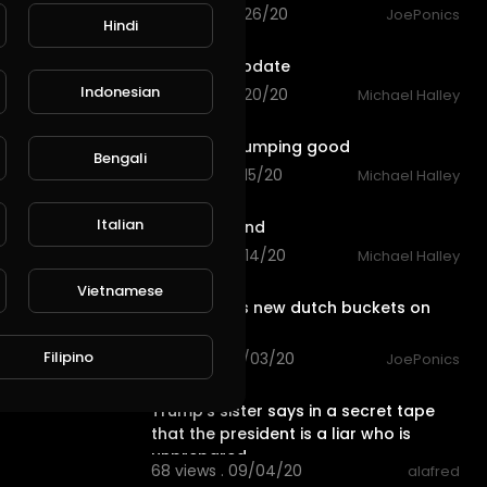
72 views . 11/26/20
JoePonics
Hindi
0:36
Fish pond update
Indonesian
82 views . 11/20/20
Michael Halley
0:23
Fish pond pumping good
Bengali
65 views . 11/15/20
Michael Halley
0:41
Italian
New Fish pond
79 views . 11/14/20
Michael Halley
3:32
Vietnamese
Sister inlaws new dutch buckets on
steroids
Filipino
98 views . 10/03/20
JoePonics
2:54
Trump's sister says in a secret tape
that the president is a liar who is
unprepared
68 views . 09/04/20
alafred
6:38