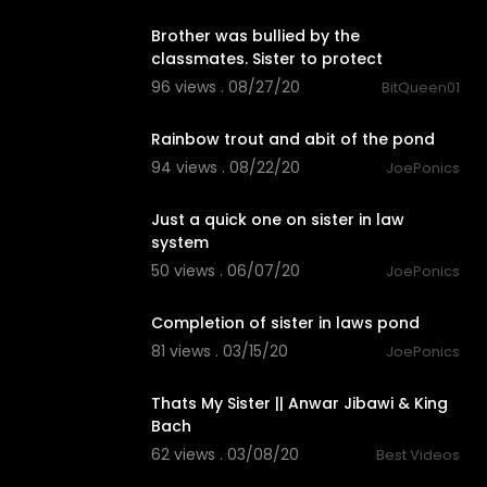
Brother was bullied by the
classmates. Sister to protect
96 views . 08/27/20
BitQueen01
5:22
Rainbow trout and abit of the pond
94 views . 08/22/20
JoePonics
0:33
Just a quick one on sister in law
system
50 views . 06/07/20
JoePonics
2:03
Completion of sister in laws pond
81 views . 03/15/20
JoePonics
3:16
Thats My Sister || Anwar Jibawi & King
Bach
62 views . 03/08/20
Best Videos
0:27