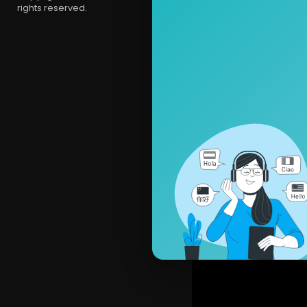
rights reserved.