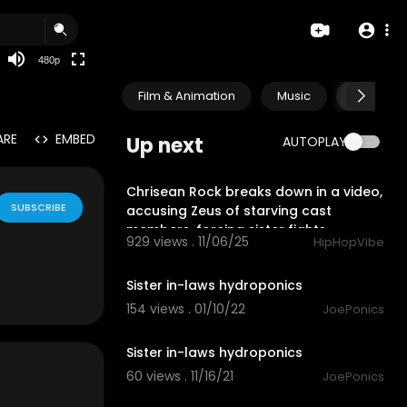
240p
auto
480p
Film & Animation
Music
Pets & A
ARE
EMBED
Up next
AUTOPLAY
2:11
Chrisean Rock breaks down in a video,
SUBSCRIBE
accusing Zeus of starving cast
members, forcing sister fights.
929 views . 11/06/25
HipHopVibe
2:59
Sister in-laws hydroponics
154 views . 01/10/22
JoePonics
4:20
Sister in-laws hydroponics
60 views . 11/16/21
JoePonics
4:41