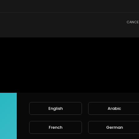
CANCE
English
Arabic
French
German