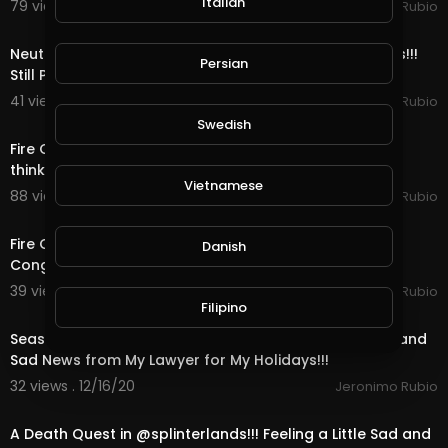
Italian
79 views . 12/23/20
Jeronimo Rubio
11:52
Neutral Quest, OMG Bots & Rewards in @splinterlands!!!
Persian
Still Playing Santa & only 4 Days ti
41 views . 12/22/20
Jeronimo Rubio
23:12
Swedish
Fire Quest, Mega Bots & Rewards in @splinterlands!!! I
think I am Starting to Look like Santa Cl
Vietnamese
88 views . 12/21/20
Jeronimo Rubio
15:07
Fire Quest, Bots & Rewards in @splinterlands!!! US
Danish
Congress Trying to Kill Holiday Hope this Yea
39 views . 12/19/20
Jeronimo Rubio
24:19
Filipino
Season End Rewards in @splinterlands!!! Good News and
Sad News from My Lawyer for My Holidays!!!
32 views . 12/16/20
Jeronimo Rubio
21:45
A Death Quest in @splinterlands!!! Feeling a Little Sad and