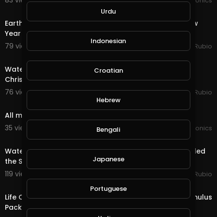
83 views . 01/02/21
JoePonics
24:56
Urdu
Earth Quest & Rewards in @splinterlands!!! Happy New
Year My Family, Brother's & Sister
Indonesian
79 views . 01/01/21
Jeronimo Rubio
20:15
Water Quest & Rewards in @splinterlands!!! Merry
Croatian
Christmas Eve!!! Hopeful for a Better Future (S
76 views . 12/25/20
Jeronimo Rubio
3:50
Hebrew
All my ponics going good
35 views . 12/24/20
JoePonics
Bengali
18:36
Water Quest & Rewards in @splinterlands!!! Trump Killed
Japanese
the Stimulus with 1 Days till Christmas!
119 views . 12/24/20
Jeronimo Rubio
17:36
Portuguese
Life Quest & Rewards in @splinterlands!!! WTF, the Stimulus
Package & 3 Days till Christmas!