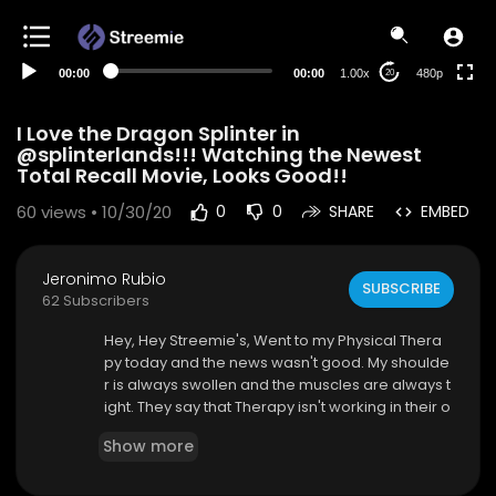
240p
auto
00:00
00:00
1.00x
480p
20
I Love the Dragon Splinter in
@splinterlands!!! Watching the Newest
Total Recall Movie, Looks Good!!
60
views • 10/30/20
0
0
SHARE
EMBED
Jeronimo Rubio
SUBSCRIBE
62 Subscribers
Hey, Hey Streemie's, Went to my Physical Thera
py today and the news wasn't good. My shoulde
r is always swollen and the muscles are always t
ight. They say that Therapy isn't working in their o
pinion. Two more weeks of Therapy and then w
Show more
e see how it goes but the next step is surgery. A
bout to watch the Newest Total Recall movie. Lo
oks pretty good. Played some @splinterlands to