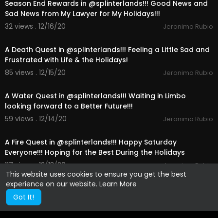
Season End Rewards in @splinterlands!!! Good News and
Sad News from My Lawyer for My Holidays!!!
32 views . 12/16/20
Jeronimo Rubio
21:45
A Death Quest in @splinterlands!!! Feeling a Little Sad and
Frustrated with Life & the Holidays!
85 views . 12/15/20
Jeronimo Rubio
18:29
A Water Quest in @splinterlands!!! Waiting in Limbo
looking forward to a Better Future!!!
59 views . 12/14/20
Jeronimo Rubio
14:00
A Fire Quest in @splinterlands!!! Happy Saturday
Everyone!!! Hoping for the Best During the Holidays
117 views . 12/13/20
Jeronimo Rubio
This website uses cookies to ensure you get the best
experience on our website.
Learn More
Got It!