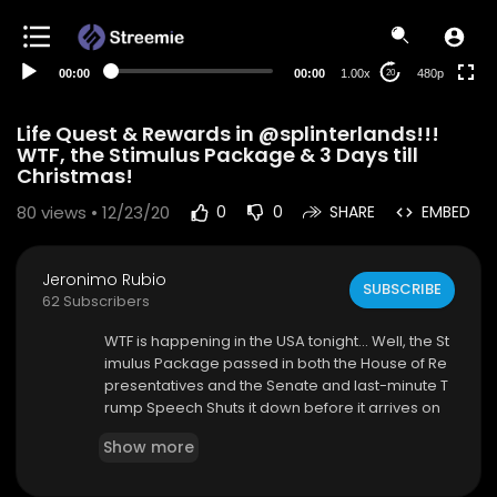
240p
auto
00:00
00:00
1.00x
480p
20
Life Quest & Rewards in @splinterlands!!!
WTF, the Stimulus Package & 3 Days till
Christmas!
80
views • 12/23/20
0
0
SHARE
EMBED
Jeronimo Rubio
SUBSCRIBE
62 Subscribers
WTF is happening in the USA tonight... Well, the St
imulus Package passed in both the House of Re
presentatives and the Senate and last-minute T
rump Speech Shuts it down before it arrives on
his desk but, (IMO) with Good reason... Now we
Show more
are up to a $2,000 Stimulus Check and peeps w
ho owe Child Support will get a check as Well...
Amazing!!!