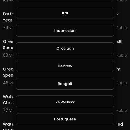
101 views . 01/08/21
Jeronimo Rubio
https://creativecommons.org/li................censes/
24:56
b
Urdu
Earth Quest & Rewards in @splinterlands!!! Happy New
Year My Family, Brother's & Sister
79 views . 01/01/21
Jeronimo Rubio
Indonesian
22:04
Greediness vs Selfishness!!! Democrats vs Republicans!!!
Stimulus Package!!! Quest & Rewards in
Croatian
68 views . 12/29/20
Jeronimo Rubio
20:08
Hebrew
Great News as Trump Signs the Stimulus & Government
Spending Package!!! Quest & Rewards in @
46 views . 12/28/20
Jeronimo Rubio
Bengali
20:15
Water Quest & Rewards in @splinterlands!!! Merry
Japanese
Christmas Eve!!! Hopeful for a Better Future (S
77 views . 12/25/20
Jeronimo Rubio
18:36
Portuguese
Water Quest & Rewards in @splinterlands!!! Trump Killed