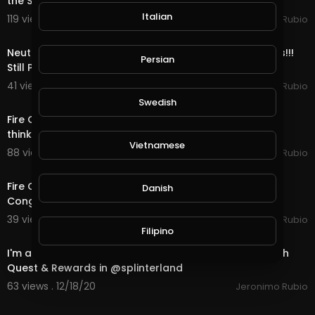
the Stimulus with 1 Days till Christmas!
Italian
119 views . 12/24/20
Jeronimo Rubio
11:52
Neutral Quest, OMG Bots & Rewards in @splinterlands!!!
Persian
Still Playing Santa & only 4 Days ti
41 views . 12/22/20
Jeronimo Rubio
23:12
Swedish
Fire Quest, Mega Bots & Rewards in @splinterlands!!! I
think I am Starting to Look like Santa Cl
Vietnamese
88 views . 12/21/20
Jeronimo Rubio
15:07
Fire Quest, Bots & Rewards in @splinterlands!!! US
Danish
Congress Trying to Kill Holiday Hope this Yea
39 views . 12/19/20
Jeronimo Rubio
20:02
Filipino
I'm a little Disappointed in my current situation!!! Death
Quest & Rewards in @splinterland
63 views . 12/18/20
Jeronimo Rubio
24:19