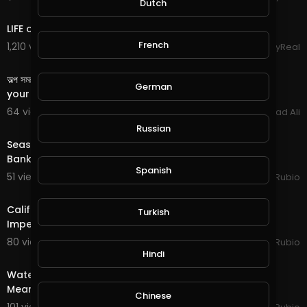
Dutch
8:32
https://bit.ly/Come-Battle-Me-in-Splinterlands
LIFE of a BILLIONAIRE'S SON
Streemie Video Sharing Site:
French
1,210 views . 12/06/23
StayReal
https://streemie.com/register?........................
3:39
https://support.streemie.com/h........................
অল্প সময়ে কাজ করে জীবনটাকে পাল্টে দিবে এই সাইট# This site will change
German
@dsound is One Place to Get Music for your Vid
your life by working in a sh
eos but, Ask Permission First:
64 views . 04/16/21
Arshad Ali
https://dsound.audio/#!/feed
22:33
Russian
Season End Rewards in @splinterlands!!! The NRA Files
Free Stock Music is Another Great Website for thi
Bankruptcy & I begin Creating a Twitch Cha
s as Well"
Spanish
https://www.free-stock-music.com/
51 views . 01/16/21
Jeronimo Rubio
28:16
Music in this Video:
California EDD Disastrous Glitch & Talk of Trump
Turkish
Jingle Bells (Jazz Version) by Yoshinori Tanaka /
Impeachment Tomorrow!!! Earth Quest in @splinte
田中 芳典 |
https://soundcloud.com/yoshinori-ta
naka-guitar
80 views . 01/13/21
Jeronimo Rubio
30:15
Hindi
Music promoted by
https://www.free-stock-mu
sic.com
Water Quest in @splinterlands!!! Trump Gives a Fake,
Creative Commons Attribution 3.0 Unported Lice
Meaningless Speech as Criminal Charges Begin!!!
nse
Chinese