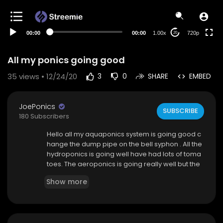
360p
240p
00:00
00:00
1.00x
720p
20
auto
All my ponics going good
35
views • 12/24/20
3
0
SHARE
EMBED
JoePonics
SUBSCRIBE
180 Subscribers
Hello all my aquaponics system is going good c
hange the dump pipe on the bell syphon . All the
hydroponics is going well have had lots of toma
toes. The aeroponics is going really well but the
water was bloody hot
Show more