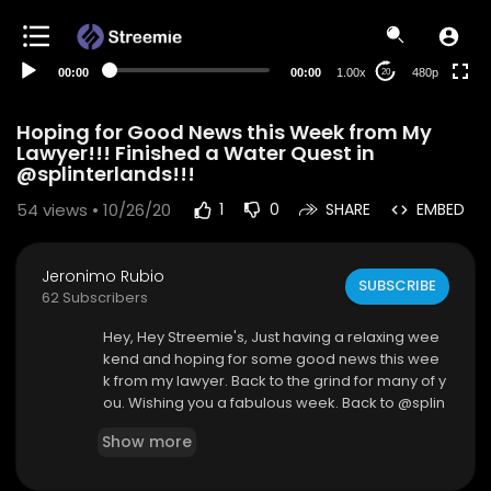
240p
auto
00:00
00:00
1.00x
480p
20
Hoping for Good News this Week from My
Lawyer!!! Finished a Water Quest in
@splinterlands!!!
54
views • 10/26/20
1
0
SHARE
EMBED
Jeronimo Rubio
SUBSCRIBE
62 Subscribers
Hey, Hey Streemie's, Just having a relaxing wee
kend and hoping for some good news this wee
k from my lawyer. Back to the grind for many of y
ou. Wishing you a fabulous week. Back to @splin
terlands for me in this video and another water
Show more
quest complete. Just my two cents. I hope you e
njoy this video.