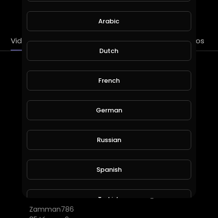
SUBSCRIBE
Arabic
Videos
PlayLists
Streems
Liked videos
Dutch
Latest Videos
French
German
Russian
Spanish
akram rahi sad song.
Turkish
Zamman786