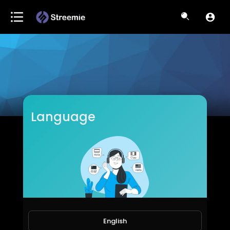
Language
Zamman786
Subscribers
English