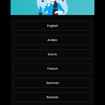
75 Views • 6 years ago
Subscribe my channel for more funny videos
English
Arabic
Dutch
French
Deep magic ,
Dimitar Yordanov
68 Views • 6 years ago
German
Russian