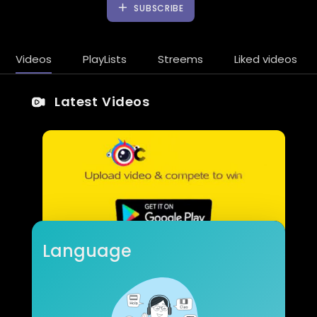
SUBSCRIBE
Videos
PlayLists
Streems
Liked videos
Latest Videos
Language
Epic fail
Dimitar Yordanov