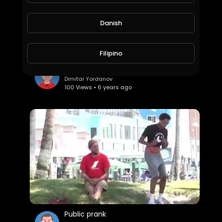
Danish
Filipino
Most funny
Dimitar Yordanov
100 Views • 6 years ago
Public prank