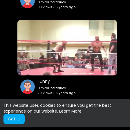
Dimitar Yordanov
93 Views • 6 years ago
Funny
Dimitar Yordanov
70 Views • 6 years ago
This website uses cookies to ensure you get the best
experience on our website.
Learn More
Show more
Got It!