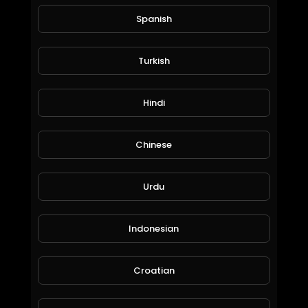
Spanish
Turkish
Doggy Lough
Hindi
Dimitar Yordanov
83 Views • 6 years ago
Chinese
Urdu
Indonesian
Croatian
What the hell