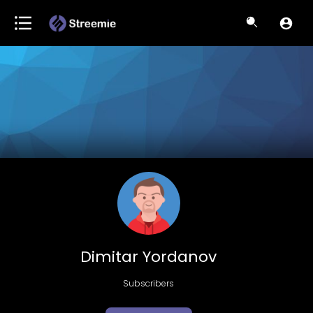
Dimitar Yordanov
Subscribers