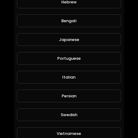
Hebrew
Dimitar Yordanov
157 Views • 6 years ago
Bengali
Japanese
Portuguese
Italian
O my Gol
Persian
Dimitar Yordanov
56 Views • 6 years ago
Swedish
Vietnamese