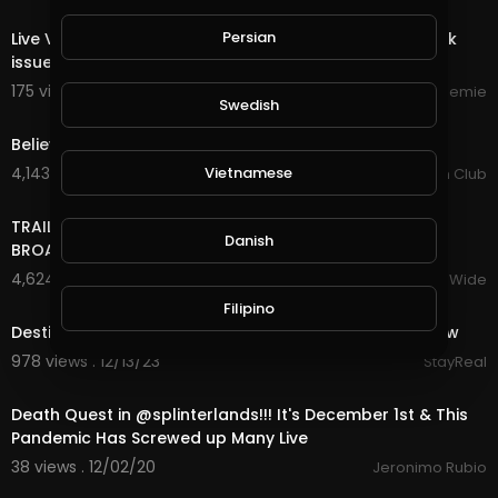
00:00
Persian
Live Video Streemie - We're working on fixing play back
issue.
175 views . 10/16/24
Streemie
Swedish
4:55
Believe - Brooks & Dunn.
Vietnamese
4,143 views . 01/03/24
Country Music Fan Club
17:22
TRAILER BANDS SHOUT OUTS PIERRE NASHVILLE TN LIVE
Danish
BROADWAY STREET PEOPLE BANDS WATCHING
4,624 views . 12/18/23
VloggersWorldWide
6:21
Filipino
Destiny's Child - Live at NFL Thanksgiving Halftime Show
978 views . 12/13/23
StayReal
23:27
Death Quest in @splinterlands!!! It's December 1st & This
Pandemic Has Screwed up Many Live
38 views . 12/02/20
Jeronimo Rubio
5:08