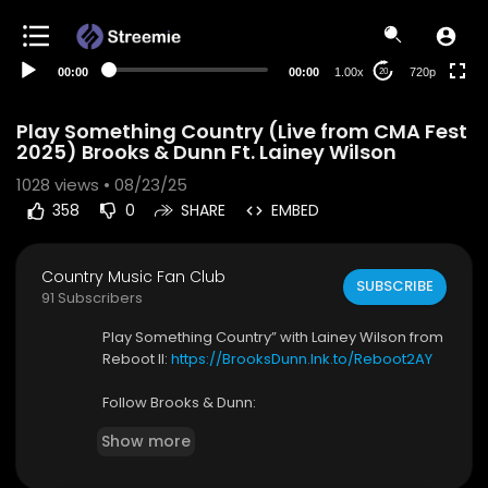
360p
240p
00:00
00:00
1.00x
720p
20
auto
Play Something Country (Live from CMA Fest
2025) Brooks & Dunn Ft. Lainey Wilson
1028
views • 08/23/25
358
0
SHARE
EMBED
Country Music Fan Club
SUBSCRIBE
91 Subscribers
⁣Play Something Country” with Lainey Wilson from
Reboot II:
https://BrooksDunn.lnk.to/Reboot2AY
Follow Brooks & Dunn:
Facebook:
https://BrooksDunn.lnk.to/profileAY/
Show more
f...
Instagram:
https://BrooksDunn.lnk.to/profileAY/