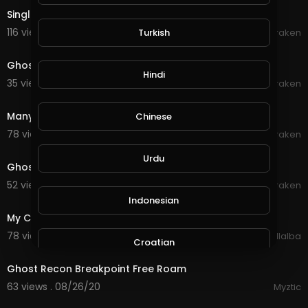
Single Ghost Orb
116 views . 10/01/20
Turkish
Braken
0:12
Ghost orb in Kitchen December 18 2018
Hindi
35 views . 09/22/20
Braken
0:12
Many ghost globes
Chinese
78 views . 09/19/20
Braken
0:12
Urdu
Ghost globes - the beginning
52 views . 09/19/20
Braken
3:25
Indonesian
My Chemical Romance - The Ghost of You
78 views . 09/03/20
Luis Villalba
Croatian
6:40
Ghost Recon Breakpoint Free Roam
Hebrew
63 views . 08/26/20
Myztic
10:06