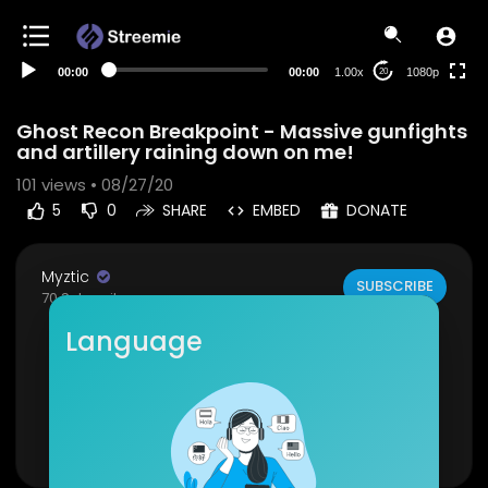
480p
360p
00:00
00:00
1.00x
1080p
20
240p
auto
Ghost Recon Breakpoint - Massive gunfights
and artillery raining down on me!
101
views • 08/27/20
5
0
SHARE
EMBED
DONATE
Myztic
SUBSCRIBE
70 Subscribers
Language
This was a hard fight as they had many snipers
and an artillery squad, I didn't survive haha.
If you liked this video please like and subscribe.
Show more