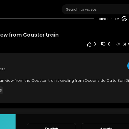
00:00
1.00x
20
iew from Coaster train
3
0
SH
ers
an view from the Coaster, train traveling from Oceanside Ca to San 
e
rt
SORT BY
English
Arabic