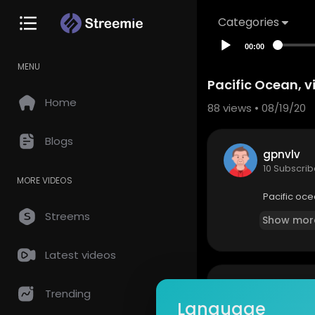
Categories
00:00
MENU
Pacific Ocean, v
Home
88
views • 08/19/20
Blogs
gpnvlv
10 Subscrib
MORE VIDEOS
Pacific oce
Streems
Show mor
Latest videos
so
0 Comments
Trending
Language