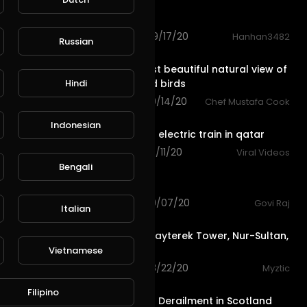
Car vs Train
127 views . 09/17/20
Hanhan3482
Russian
0:30
L
Publish
See the most beautiful natural view of
Hindi
animals and birds
42 views . 09/14/20
Chef Mustafa Cook
1:01
Indonesian
china smart electric train in qatar
95 views . 09/11/20
Viral Videos
0:13
Bengali
View city
99 views . 09/07/20
Govi Raj
Italian
1:26
View from Bayterek Tower, Nur-Sultan,
Kazakhstan
Vietnamese
66 views . 08/22/20
Myztic
1:36
Filipino
Tragic Train Derailment in Scotland