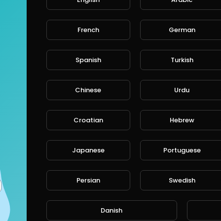
French
German
CANCE
Spanish
Turkish
Chinese
Urdu
Croatian
Hebrew
Japanese
Portuguese
Persian
Swedish
Danish