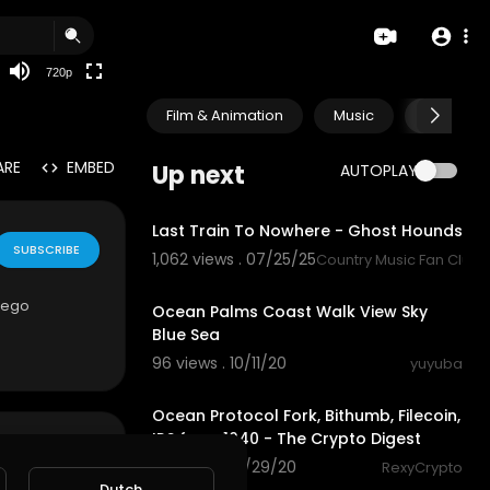
360p
240p
720p
auto
Film & Animation
Music
Pets & A
ARE
EMBED
Up next
AUTOPLAY
4:22
Last Train To Nowhere - Ghost Hounds
SUBSCRIBE
1,062 views . 07/25/25
Country Music Fan Club
0:33
Diego
Ocean Palms Coast Walk View Sky
Blue Sea
96 views . 10/11/20
yuyuba
5:51
Ocean Protocol Fork, Bithumb, Filecoin,
IRS form 1040 - The Crypto Digest
61 views . 09/29/20
RexyCrypto
1:59
Dutch