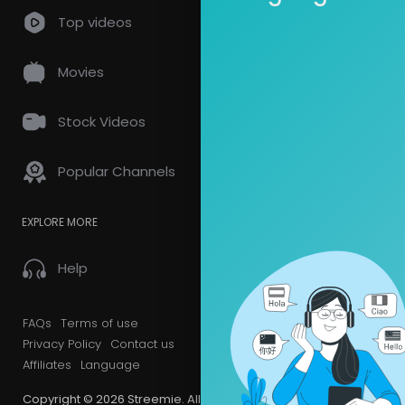
Top videos
Movies
Stock Videos
Popular Channels
EXPLORE MORE
Help
FAQs
Terms of use
Privacy Policy
Contact us
Affiliates
Language
Copyright © 2026 Streemie. All