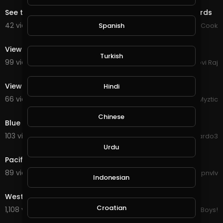
See the most beautiful natural view of animals and birds
42 views . 09/14/20
Chef Mustafa Cook
Spanish
0:13
View city
Turkish
99 views . 09/07/20
Govi Raj
1:26
View from Bayterek Tower, Nur-Sultan, Kazakhstan
Hindi
66 views . 08/22/20
Myztic
8:18
Chinese
Blue tits feeding on sweet fruits
103 views . 08/20/20
ardo3
1:35
Urdu
Pacific Ocean, view from Coaster train
89 views . 08/19/20
gpnvlv
Indonesian
3:08
West Coast Throw It Up - LatinBeastTV.
Croatian
1,108 views . 04/08/20
LowRiderBoys!
3:32