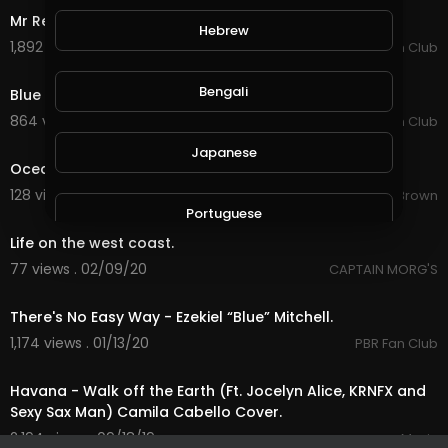
Mr Red White and Blue - Coffey Anderson.
Hebrew
1,892 views . 04/08/20
Country Music Fan Club
4:09
Bengali
Blue Collar Boys - Frank Foster.
864 views . 03/21/20
Country Music Fan Club
6:45
Japanese
Ocean.mp4
128 views . 02/15/20
Garron Brown
1:41
Portuguese
Life on the west coast.
77 views . 02/09/20
CAPTAIN MORG'S
Italian
3:09
There's No Easy Way - Ezekiel “Blue” Mitchell.
Persian
1,174 views . 01/13/20
PBR Fan Club
3:22
Havana - Walk off the Earth (Ft. Jocelyn Alice, KRNFX and
Swedish
Sexy Sax Man) Camila Cabello Cover.
2,194 views . 09/18/19
Music