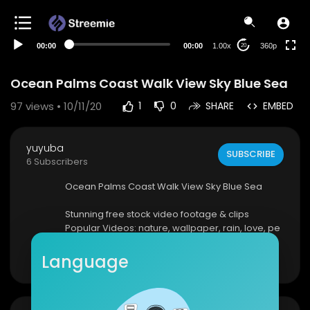
auto
00:00
00:00
1.00x
360p
20
Ocean Palms Coast Walk View Sky Blue Sea
97
views • 10/11/20
1
0
SHARE
EMBED
yuyuba
SUBSCRIBE
6 Subscribers
Ocean Palms Coast Walk View Sky Blue Sea
Stunning free stock video footage & clips
Popular Videos: nature, wallpaper, rain, love, pe
ople, city, technology, fire, music, water, sky, hap
Show more
py
Language