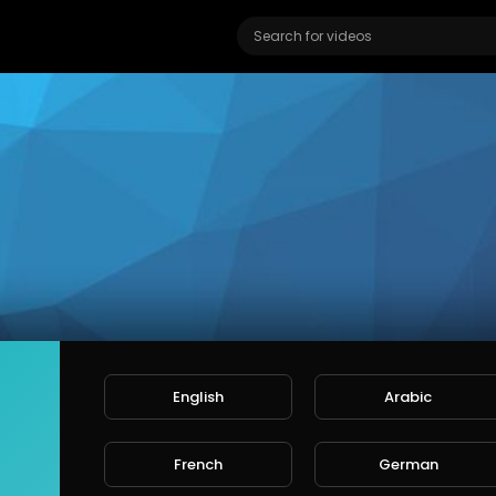
English
Arabic
IN MORG'S
ers
French
German