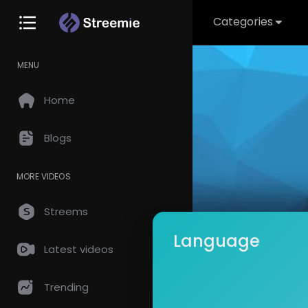
Categories
MENU
Home
Blogs
MORE VIDEOS
Streems
Language
Latest videos
CAPTA
Subscrib
Trending