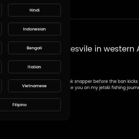
Hindi
t
Indonesian
Bengali
Italian
ia off Dawesvile cut targetting pink snapper before the ban kicks i
Vietnamese
e know and I'll do my best to take you on my jetski fishing journ
Filipino