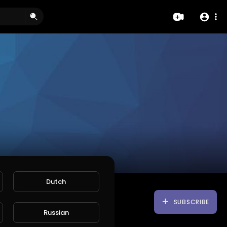
Dutch
SUBSCRIBE
Russian