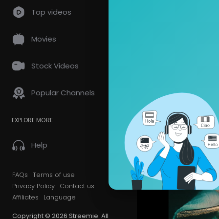
Top videos
Videos
PlayLis
Movies
Latest Vi
Stock Videos
Popular Channels
EXPLORE MORE
Help
FAQs
Terms of use
Privacy Policy
Contact us
Affiliates
Language
Copyright © 2026 Streemie. All