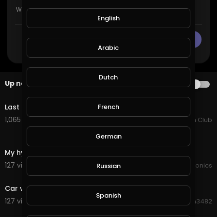
English
CANCEL
Publish
Arabic
Dutch
Up next
AUTOPLAY
4:22
Last Train To Nowhere - Ghost Hounds
French
1,065 views . 07/25/25
Country Music Fan Club
German
2:10
My hydroponics flagship largest system i have done
127 views . 10/05/20
JoePonics
Russian
1:59
Car vs Train
Spanish
127 views . 09/17/20
Hanhan3482
1:01