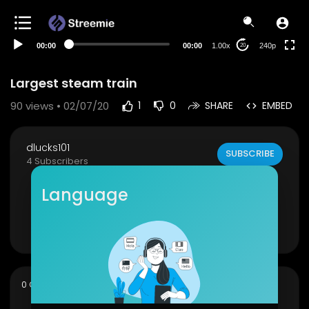
00:00
00:00
1.00x
240p
20
Largest steam train
90
views • 02/07/20
1
0
SHARE
EMBED
dlucks101
SUBSCRIBE
4 Subscribers
Largest steam train in the Union Pacific stable re
Language
turns to the tracks
Show more
sort
0 Comments
SORT BY