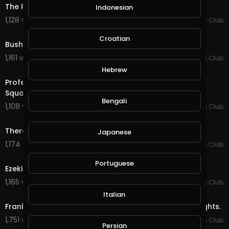
The RANKEST Bulls From Global Cup Sydney AU
Indonesian
1,128 views . 01/13/20
PBR Fan Club
3:37
Croatian
Bushwacker "He is Muhammad Ali" (PBR)
1,161 views . 01/13/20
PBR Fan Club
52:30
Hebrew
Professional Bull Riders Invades New York City's Times
Square.
Bengali
1,108 views . 01/13/20
PBR Fan Club
3:09
There's No Easy Way - Ezekiel “Blue” Mitchell.
Japanese
1,174 views . 01/13/20
PBR Fan Club
2:28
Portuguese
Ezekiel Mitchell Is Heating Up 2019 Iron Cowboy.
1,165 views . 01/13/20
PBR Fan Club
25:59
Italian
Frank Newsom Bullfighter - Wrecks , Saves and Highlights.
1,751 views . 01/14/20
PBR Fan Club
Persian
6:51