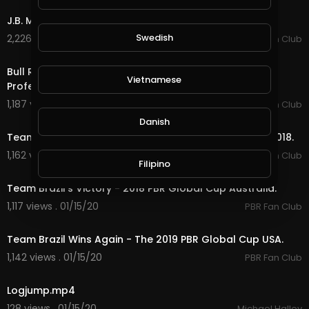
J.B. Mauney No Bull.
Swedish
2,226 views . 01/14/20
PBR Fan Club
15:05
Bull Riders Championship - The Toughest Job In
Vietnamese
Professional Sports.
1,187 views . 01/14/20
PBR Fan Club
3:32
Danish
Team Brazil an Unstoppable Force - AU Global Cup 2018.
1,162 views . 01/15/20
PBR Fan Club
Filipino
11:11
Team Brazil's Victory - 2018 PBR Global Cup Australia.
1,117 views . 01/15/20
PBR Fan Club
6:56
Team Brazil Wins Again - The 2019 PBR Global Cup USA.
1,142 views . 01/15/20
PBR Fan Club
0:22
Logjump.mp4
128 views . 01/15/20
Michael Halley