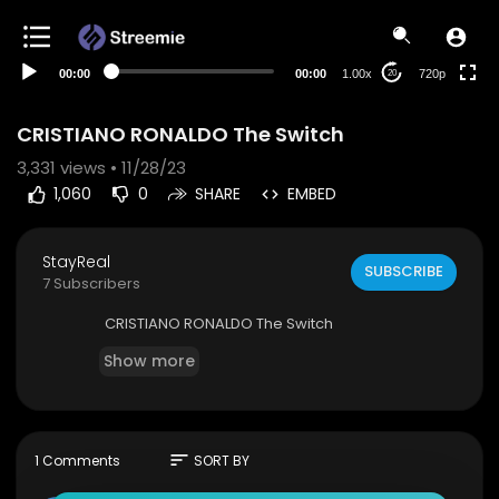
360p
240p
00:00
00:00
1.00x
720p
20
auto
CRISTIANO RONALDO The Switch
3,331
views • 11/28/23
1,060
0
SHARE
EMBED
StayReal
SUBSCRIBE
7 Subscribers
⁣CRISTIANO RONALDO The Switch
Show more
sort
1 Comments
SORT BY