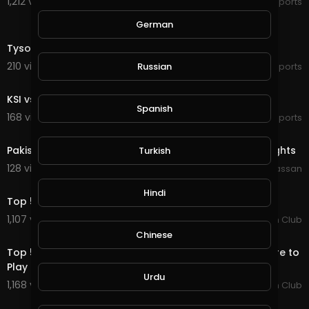
1,212 views . 09/10/19
Sports
German
49:19
Tyson Fury vs. Otto Wallin - Full Fight Highlights - 2019
210 views . 09/15/19
Russian
Sports
27:37
KSI vs. LOGAN PAUL 2 - Full Press Conference
Spanish
168 views . 09/16/19
Sports
5:00
Pakistan VS England World Cup 2019 Match Full Highlights
Turkish
128 views . 10/03/19
Wajahat Hassan
4:41
Hindi
Top 5 Rides From The 2019 PBR Global Cup Australia.
1,107 views . 01/13/20
PBR Fan Club
7:24
Chinese
Top 5 Bulls of 2019... Bruiser and His Buddies Aren't Here to
Play
Urdu
1,168 views . 01/13/20
PBR Fan Club
4:25