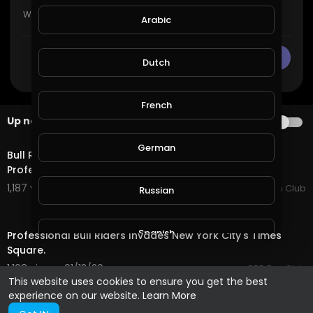
Arabic
CANCEL
Publish
Dutch
French
Up next
AUTOPLAY
15:05
German
Bull Riders Championship - The Toughest Job In
Professional Sports.
1,187 views . 01/14/20
PBR Fan Club
Russian
52:30
Spanish
Professional Bull Riders Invades New York City's Times
Square.
1,108 views . 01/13/20
PBR Fan Club
Turkish
This website uses cookies to ensure you get the best
experience on our website.
Learn More