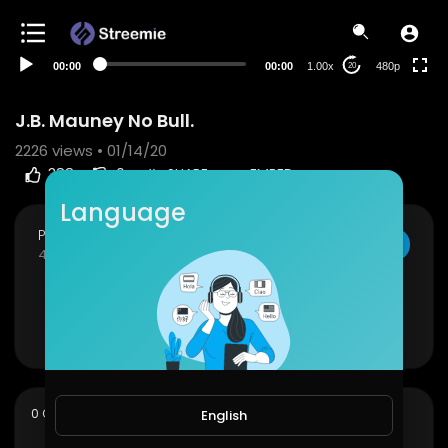
240p
auto
00:00
00:00
1.00x
480p
20
J.B. Mauney No Bull.
2226
views • 01/14/20
388
0
SHARE
EMBED
Language
PBR Fan Club
SUBSCRIBE
45 Subscribers
J.B. Mauney No Bull.
Show more
sort
0 Comments
SORT BY
English