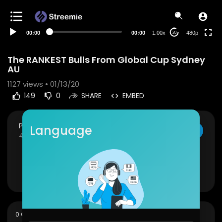
240p
auto
00:00
00:00
1.00x
480p
20
The RANKEST Bulls From Global Cup Sydney
AU
1127
views • 01/13/20
149
0
SHARE
EMBED
PBR Fan Club
Language
SUBSCRIBE
45 Subscribers
The RANKEST Bulls From Global Cup Sydney AU
Show more
sort
0 Comments
SORT BY