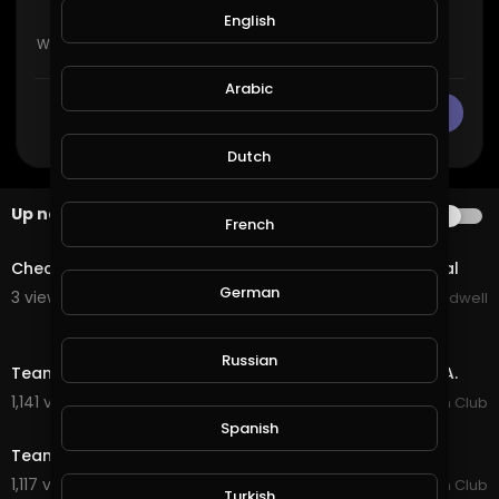
English
Arabic
CANCEL
Publish
Dutch
Up next
AUTOPLAY
French
1:30
Check Out New Game Coming Soon To Suponic Global
German
3 views . 09/26/20
Jason Bradwell
6:56
Russian
Team Brazil Wins Again - The 2019 PBR Global Cup USA.
1,141 views . 01/15/20
PBR Fan Club
11:11
Spanish
Team Brazil's Victory - 2018 PBR Global Cup Australia.
1,117 views . 01/15/20
PBR Fan Club
Turkish