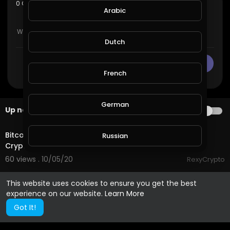
sort
0 Comments
SORT BY
Arabic
Dutch
CANCEL
Publish
French
German
Up next
AUTOPLAY
3:53
Bitcoin Volatility, MimbleWimble, Egypt, Kucoin - The
Russian
Crypto Digest
60 views . 10/05/20
RexyCrypto
Spanish
This website uses cookies to ensure you get the best
experience on our website.
Learn More
Turkish
Got It!
Hindi