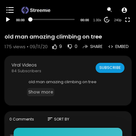
00:00
00:00
1.00x
240p
20
old man amazing climbing on tree
175
views • 09/11/20
9
0
SHARE
EMBED
Viral Videos
SUBSCRIBE
84 Subscribers
old man amazing climbing on tree
Show more
sort
0 Comments
SORT BY