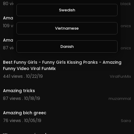
80 views . 08/24/20
lynn black
1:40
Swedish
Amazing colours in the sky
109 views . 02/07/20
JoePonics
Vietnamese
3:18
Amazing sky
Danish
87 views . 02/05/20
JoePonics
0:10
Best Funny Girls - Funny Girls Kissing Pranks - Amazing
Filipino
Funny Video Viral FunMix
441 views . 10/22/19
ViralFunMix
15:33
Amazing tricks
87 views . 10/18/19
muzammal
1:26
Amazing bich greec
76 views . 10/05/19
Saira
3:06