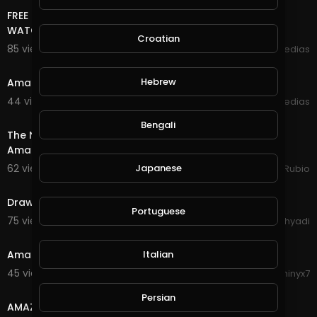
FREE ONLINE MONEY 2020 | AMAZING MULTI COIN SITE |
WATCH IMAGES EARN FREE CRYPTOCURRENCY
Croatian
85 views . 09/21/20
mycrypto medias
7:30
Hebrew
Amazing bitcoin mining site 100 % legit
44 views . 09/16/20
mycrypto medias
32:32
Bengali
The New Power Collection Has Destroyed this Once
Amazing Game of @splinterlands, So Disappointed!!!
62 views . 09/16/20
Japanese
Jeronimo Rubio
5:33
Drawing tree
Portuguese
75 views . 08/30/20
Syahri Cahyadi
4:30
Amazing Drone Video Of Colombia
Italian
45 views . 08/26/20
Phinyx7
5:35
Persian
AMAZING TRENDING HAIRSTYLES