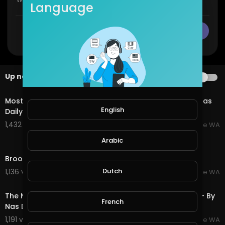
Language
CANCEL
Publish
Up next
AUTOPLAY
3:26
Most Amazing Town, Broome Western Australia - By Nas
English
Daily
1,432 views . 07/20/25
Broome WA
Arabic
5:17
Broome Western Australia - Amazing Beaches
Dutch
1,136 views . 07/20/25
Broome WA
3:06
The Most Amazing House! Broome Western Australia - By
French
Nas Daily
1,191 views . 07/20/25
Broome WA