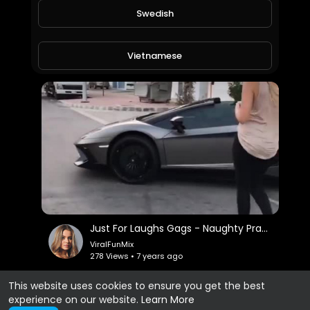
funny baby videos 2018
Swedish
cute funny baby videos
Best Funny Baby Try Not To Laugh - Funniest Baby Escape Attempt Viral FunMix
funny baby video clips
ViralFunMix
funny baby videos dancing
81 Views • 7 years ago
Vietnamese
funny baby videos for kids
funny baby videos free download
funny baby pictures
Danish
funny babies laughing
Filipino
Just For Laughs Gags - Naughty Pranks - Best Funny Girls Pranks - Viral FunMix
ViralFunMix
278 Views • 7 years ago
This website uses cookies to ensure you get the best
experience on our website.
Learn More
Show more