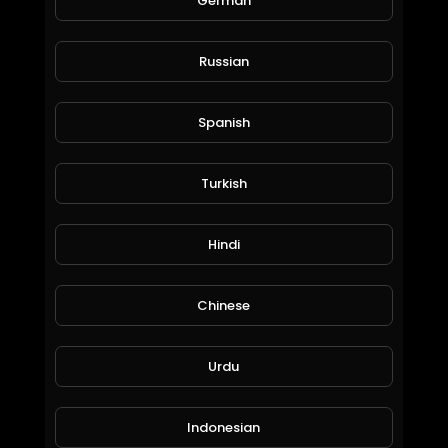
German
148 Views • 7 years ago
Funny Girls Pranks - Try Not To Laugh Funny
Russian
Pranks - Funny Fails Vines Viral FunMix
#FunnyVines #FunnyVideos #BestFunnyVideos
#Vines
Spanish
crazy girl pranks
prank video
magic murray prank
Turkish
girlfriend pranks
how to prank a girl over text
kissing prank
Hindi
magic pranks
crazy girl pranks
funny pranks
Chinese
best funny prank
latest pranks
Best Funny Public Pranks - Funny Girls Pranks - Funniest Public Prank - Viral FunMix
kiss prank
ViralFunMix
Urdu
prank comp
234 Views • 7 years ago
whatever pranks
nest pranks
Indonesian
try not to laugh pranks gone wrong