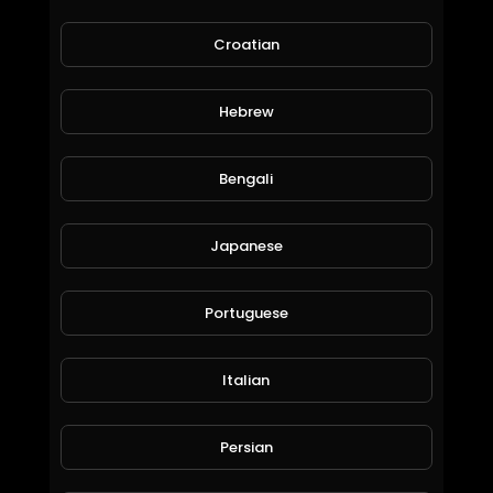
try not to laugh pranks clean
try not to laugh clean
funny vines
Croatian
try not to laugh watching funny kid fails
try not to laugh toilet pranks
funny pranks 2019
Hebrew
funny vines fails clean
funny fails 2019
funny fails try not to laugh
Bengali
funny vines for kids
Best Funny Girls - Funny Girls Kissing Pranks - Amazing Funny Video Viral FunMix
funny videos
ViralFunMix
funny fail videos
Japanese
441 Views • 7 years ago
funny kid fails
funny fails 2019
best funny videos 2019
Portuguese
best funny videos download
vines best funny videos
funny videos for kids
Italian
funny videos 2019
funny short videos for facebook
facebook funny videos collection
Persian
amazing funny videos for facebook
try not to laugh animals