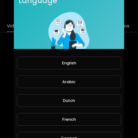
Language
SUBSCRIBE
Videos
PlayLists
Streems
Liked videos
Latest Videos
English
Arabic
Dutch
Funny Girls Pranks - Try Not To Laugh Funny Pranks - Funny Fails Vines Viral FunMix
French
ViralFunMix