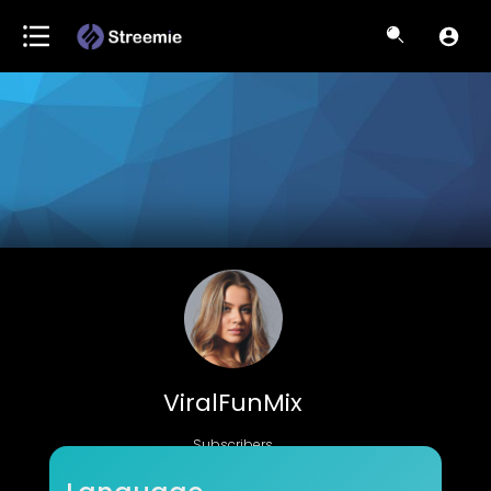
ViralFunMix
Subscribers