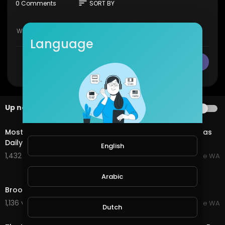
sort
0 Comments
SORT BY
Language
CANCEL
Publish
Up next
AUTOPLAY
3:26
Most Amazing Town, Broome Western Australia - By Nas
Daily
English
1,432 views . 07/20/25
Broome WA
5:17
Arabic
Broome Western Australia - Amazing Beaches
1,136 views . 07/20/25
Broome WA
Dutch
3:06