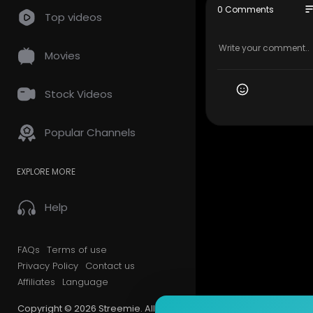
so
0 Comments
Top videos
Movies
Stock Videos
Popular Channels
EXPLORE MORE
Help
FAQs
Terms of use
Privacy Policy
Contact us
Affiliates
Language
Copyright © 2026 Streemie. All