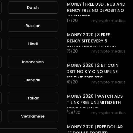
FREE ONLINE MONEY | FREE USD , RUB AND
Dutch
CRYPTOCURRENCY FREE NO DEPOSIT,NO
, 2 WAY CAN EARN HERE
69 views . 11/17/20
mycrypto medias
6:33
Russian
FREE ONLINE MONEY 2020 | 8 FREE
CRYPTOCURRENCY SITE EVERY 5
Hindi
MINUTES EARN FREE UNLIMITED COIN
49 views . 11/15/20
mycrypto medias
15:20
Indonesian
FREE ONLINE MONEY 2020 | 2 BITCOIN
SITE NO DEPOSIT NO K Y C NO UPLINE
DOWN LINE LIFE TIME FREE BTC
Bengali
81 views . 11/08/20
mycrypto medias
8:40
FREE ONLINE MONEY 2020 | WATCH ADS
Italian
CLEAR SHORT LINK FREE UNLIMITED ETH
COIN NO DEPOSIT NO K Y C
80 views . 10/28/20
mycrypto medias
Vietnamese
11:04
FREE ONLINE MONEY 2020 | FREE DOLLAR