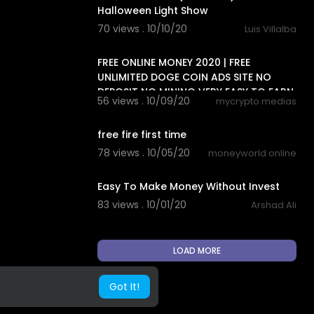
Halloween Light Show
70 views . 10/10/20
Luis Villalba
8:18
FREE ONLINE MONEY 2020 | FREE
UNLIMITED DOGE COIN ADS SITE NO
DEPOSIT NO MINING VERY EASY TO EARN
56 views . 10/09/20
mycrypto medias
5:06
free fire first time
78 views . 10/05/20
moneyworld online
0:50
Easy To Make Money Without Invest
83 views . 10/01/20
Arshad Ali
LOAD MORE
Got It!