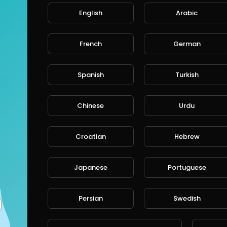
English
Arabic
French
German
Spanish
Turkish
Chinese
Urdu
Croatian
Hebrew
Japanese
Portuguese
Persian
Swedish