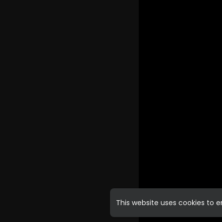
This website uses cookies to 