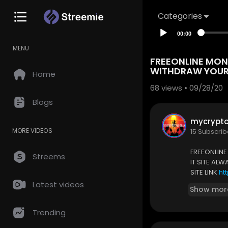
Categories
00:00
MENU
FREEONLINE MONE
WITHDRAW YOUR 
Home
68
views • 09/28/20
Blogs
mycrypt
MORE VIDEOS
15 Subscrib
FREEONLINE
Streems
IT SITE AL
SITE LINK
ht
Latest videos
Show mor
Trending