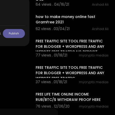
a sh
64 views . 04/16/21
Arshad Ali
3:03
how to make money online fast
GramFree 2021
62 views . 03/04/21
Arshad Ali
15:42
L
Publish
FREE TRAFFIC SITE TOOL FREE TRAFFIC
FOR BLOGGER + WORDPRESS AND ANY
WEBSITE FREE TRAFFIC NO DEPOSIT,
77 views . 01/18/21
mycrypto medias
13:06
FREE TRAFFIC SITE TOOL FREE TRAFFIC
FOR BLOGGER + WORDPRESS AND ANY
WEBSITE FREE TRAFFIC
37 views . 01/18/21
mycrypto medias
14:24
FREE LIFE TIME ONLINE INCOME
RUB/BTC/$ WITHDRAW PROOF HERE
76 views . 12/06/20
mycrypto medias
13:20