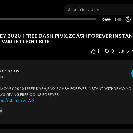
00:00
1.00x
20
Y 2020 | FREE DASH,PIVX,ZCASH FOREVER INSTAN
WALLET LEGIT SITE
1
0
SH
o medias
ers
 MONEY 2020 | FREE DASH,PIVX,ZCASH FOREVER INSTANT WITHDRAW YO
WAYS GIVING FREE COINS FOREVER
tps://cb.run/VnWG
e