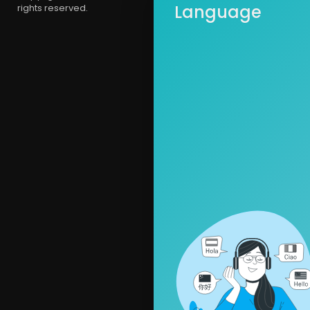
Language
rights reserved.