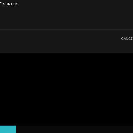
rt
SORT BY
CANCE