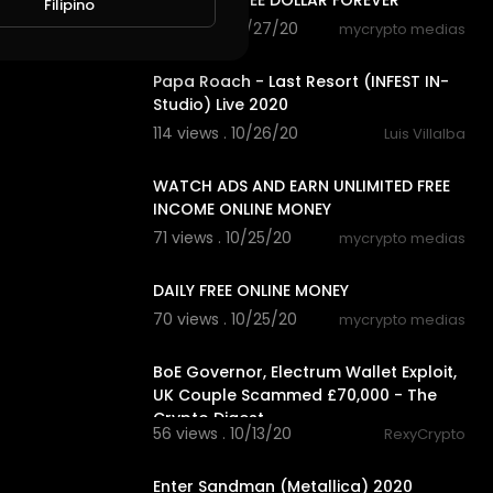
SITE EARN FREE DOLLAR FOREVER
Filipino
79 views . 10/27/20
mycrypto medias
3:18
Papa Roach - Last Resort (INFEST IN-
Studio) Live 2020
114 views . 10/26/20
Luis Villalba
8:18
WATCH ADS AND EARN UNLIMITED FREE
INCOME ONLINE MONEY
71 views . 10/25/20
mycrypto medias
7:20
DAILY FREE ONLINE MONEY
70 views . 10/25/20
mycrypto medias
4:18
BoE Governor, Electrum Wallet Exploit,
UK Couple Scammed £70,000 - The
Crypto Digest
56 views . 10/13/20
RexyCrypto
5:29
Enter Sandman (Metallica) 2020