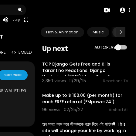
360p
240p
720p
auto
Film & Animation
Music
Pets & A
T
Up next
AUTOPLAY
ARE
EMBED
30:47
TOP Django Gets Free and Kills
Tarantino Reactions! Django
SUBSCRIBE
Unchained (2012) Movie Reaction
3,350 views . 11/29/25
Reactions.TV
2:19
UR WALLET LEG
Make up to $ 100.00 (per month) for
each FREE referral (FMpower24 )
96 views . 02/25/22
Arshad Ali
3:39
অল্প সময়ে কাজ করে জীবনটাকে পাল্টে দিবে এই সাইট# This
site will change your life by working in