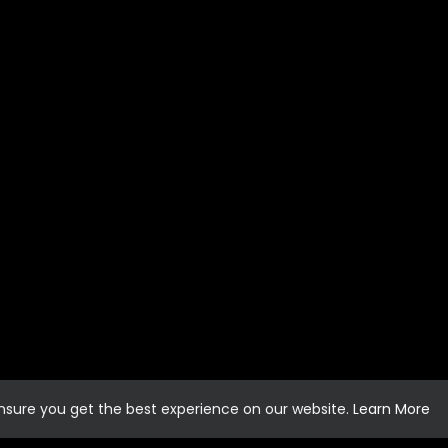
ensure you get the best experience on our website.
Learn More