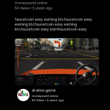
moneyworld online
50 Views • 5 years ago
faucetcoin easy earning btcfaucetcoin easy
earning btcfaucetcoin easy earning
btcfaucetcoin easy earnifaucetcoin easy
earning btcfaucetcoin easy earning
btcfaucetcoin easy earning btcfaucetcoin easy
earning btcfaucetcoin easy earning btc
dr.drive game
moneyworld online
82 Views • 6 years ago