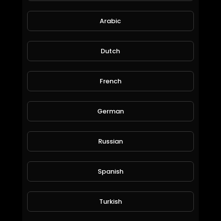
Arabic
mobiles first time
moneyworld online
80 Views • 6 years ago
Dutch
French
German
Russian
Spanish
when my cat hungry
moneyworld online
116 Views • 6 years ago
Turkish