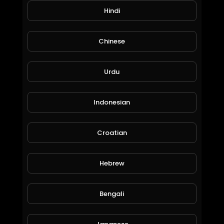
Hindi
Chinese
Urdu
earn ethereum with game easy game with fun
Indonesian
moneyworld online
80 Views • 6 years ago
Croatian
Hebrew
Bengali