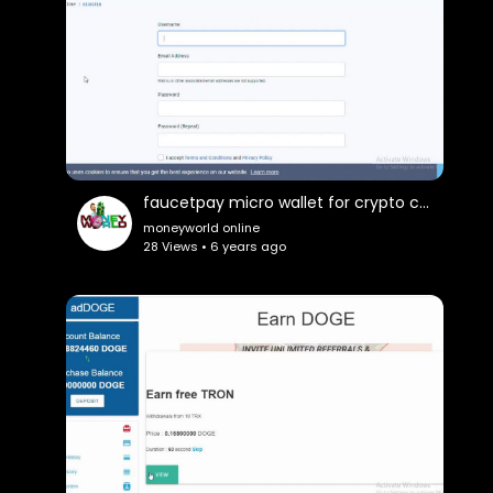
faucetpay micro wallet for crypto currencey
moneyworld online
28 Views • 6 years ago