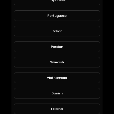
Japanese
bowling crew addiective game
Portuguese
moneyworld online
61 Views • 6 years ago
Italian
Persian
Swedish
Vietnamese
10000 sats every hour bitcoin, no shortlinks, popups
Danish
moneyworld online
50 Views • 6 years ago
Filipino