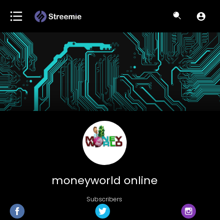
moneyworld online
Subscribers