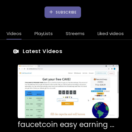
SUBSCRIBE
Videos
PlayLists
Streems
Liked videos
Latest Videos
faucetcoin easy earning btc