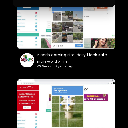
z cash earning site, daily 1 lack sathosi
moneyworld online
42 Views • 6 years ago