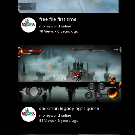
free fire first time
moneyworld online
78 Views • 6 years ago
stickman legacy fight game
moneyworld online
83 Views • 6 years ago