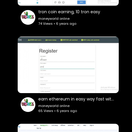
tron coin earning, 10 tron easy
moneyworld online
74 Views • 6 years ago
earn ethereum in easy way fast withdrawls
moneyworld online
65 Views • 6 years ago