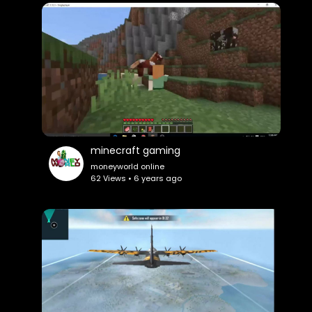
minecraft gaming
moneyworld online
62 Views • 6 years ago