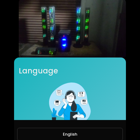
5.1 home theatre first look
Language
moneyworld online
90 Views • 6 years ago
English