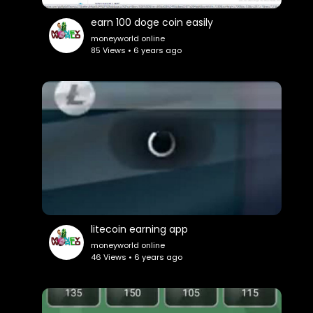
earn 100 doge coin easily
moneyworld online
85 Views • 6 years ago
litecoin earning app
moneyworld online
46 Views • 6 years ago