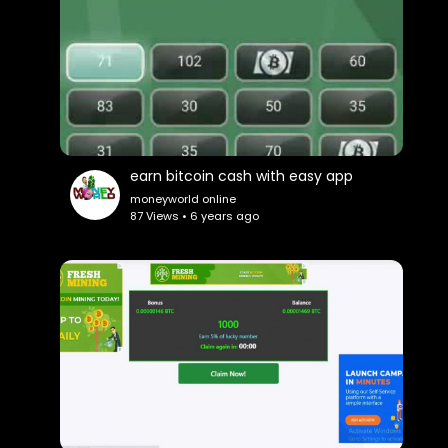
earn bitcoin cash with easy app
moneyworld online
87 Views • 6 years ago