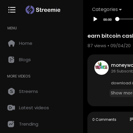
Categories
00:00
MENU
earn bitcoin cas
Home
87
views • 09/04/20
Blogs
moneywor
26 Subscri
MORE VIDEOS
download i
Streems
Show mor
Latest videos
so
0 Comments
Trending