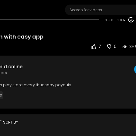
00:00
1.00x
20
h with easy app
7
0
SH
ld online
bers
n play store every thuesday payouts
e
rt
SORT BY