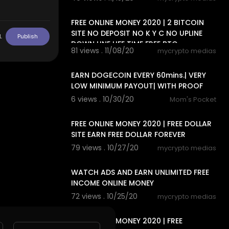
15:20
FREE ONLINE MONEY 2020 | 2 BITCOIN
SITE NO DEPOSIT NO K Y C NO UPLINE
L
Publish
DOWN LINE LIFE TIME FREE BTC
81 views . 11/08/20
mycrypto medias
7:20
EARN DOGECOIN EVERY 60mins.| VERY
LOW MINIMUM PAYOUT| WITH PROOF
6 views . 10/30/20
Mom's Pocket
11:04
FREE ONLINE MONEY 2020 | FREE DOLLAR
SITE EARN FREE DOLLAR FOREVER
79 views . 10/27/20
mycrypto medias
8:18
WATCH ADS AND EARN UNLIMITED FREE
INCOME ONLINE MONEY
72 views . 10/25/20
mycrypto medias
8:18
FREE ONLINE MONEY 2020 | FREE