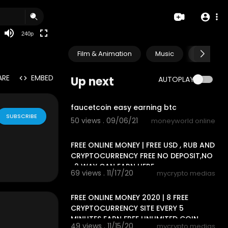
240p
Film & Animation
Music
Pets & A
ARE
EMBED
Up next
AUTOPLAY
0:57
faucetcoin easy earning btc
SUBSCRIBE
50 views . 09/06/21
moneyworld online
13:20
FREE ONLINE MONEY | FREE USD , RUB AND
CRYPTOCURRENCY FREE NO DEPOSIT,NO
, 2 WAY CAN EARN HERE
69 views . 11/17/20
mycrypto medias
6:33
FREE ONLINE MONEY 2020 | 8 FREE
CRYPTOCURRENCY SITE EVERY 5
MINUTES EARN FREE UNLIMITED COIN
49 views . 11/15/20
mycrypto medias