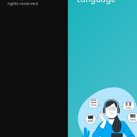
rights reserved.