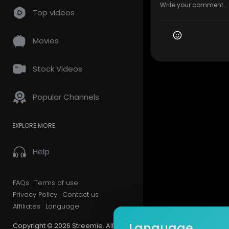
Top videos
Movies
Stock Videos
Popular Channels
EXPLORE MORE
Help
FAQs
Terms of use
Privacy Policy
Contact us
Affiliates
Language
Language
Copyright © 2026 Streemie. All