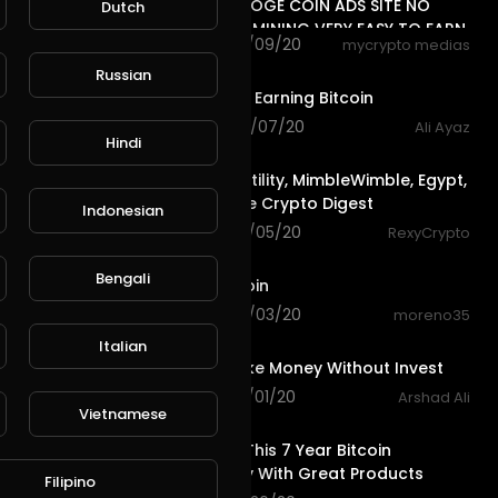
UNLIMITED DOGE COIN ADS SITE NO
Dutch
DEPOSIT NO MINING VERY EASY TO EARN
56 views . 10/09/20
mycrypto medias
7:06
Russian
Faucetpay | Earning Bitcoin
152 views . 10/07/20
Ali Ayaz
Hindi
3:53
Bitcoin Volatility, MimbleWimble, Egypt,
Kucoin - The Crypto Digest
Indonesian
60 views . 10/05/20
RexyCrypto
0:55
Bengali
Faucet Bitcoin
80 views . 10/03/20
moreno35
0:50
Italian
Easy To Make Money Without Invest
83 views . 10/01/20
Arshad Ali
24:59
Vietnamese
Check Out This 7 Year Bitcoin
Opportunity With Great Products
Filipino