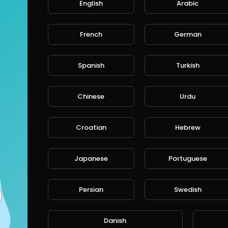
English
Arabic
French
German
Spanish
Turkish
Chinese
Urdu
Croatian
Hebrew
Japanese
Portuguese
Persian
Swedish
Danish