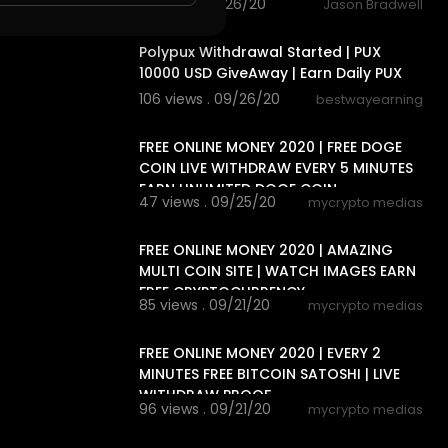
2 views . 09/26/20
Jason Bradwell
4:11
Polypux Withdrawal Started | PUX
10000 USD GiveAway | Earn Daily PUX
106 views . 09/26/20
bestwayearning
4:38
FREE ONLINE MONEY 2020 | FREE DOGE
COIN LIVE WITHDRAW EVERY 5 MINUTES
EARN UNLIMITED DOGE COIN
47 views . 09/25/20
mycrypto medias
12:44
FREE ONLINE MONEY 2020 | AMAZING
MULTI COIN SITE | WATCH IMAGES EARN
FREE CRYPTOCURRENCY
85 views . 09/21/20
mycrypto medias
4:53
FREE ONLINE MONEY 2020 | EVERY 2
MINUTES FREE BITCOIN SATOSHI | LIVE
WITHDRAW PROOF
96 views . 09/21/20
mycrypto medias
15:02