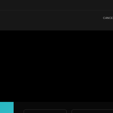
CANCE