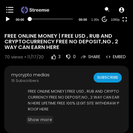
480p
360p
00:00
00:00
1.00x
1080p
20
240p
auto
FREE ONLINE MONEY | FREE USD , RUB AND
CRYPTOCURRENCY FREE NO DEPOSIT,NO , 2
WAY CAN EARN HERE
70
views • 11/17/20
3
0
SHARE
EMBED
mycrypto medias
SUBSCRIBE
15 Subscribers
FREE ONLINE MONEY | FREE USD , RUB AND CRYPTO
CURRENCY FREE NO DEPOSIT,NO , 2 WAY CAN EAR
N HERE LIFETIME FREE 100% LEGIT SITE WITHDRAW P
ROOF HERE
SITE LINK
https://cb.run/fpwZ
Show more