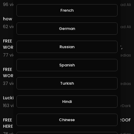
96 views . 02/25/22
Arshad Ali
3:03
French
how to make money online fast GramFree 2021
62 views . 03/04/21
Arshad Ali
German
15:42
FREE TRAFFIC SITE TOOL FREE TRAFFIC FOR BLOGGER +
Russian
WORDPRESS AND ANY WEBSITE FREE TRAFFIC NO DEPOSIT,
77 views . 01/18/21
mycrypto medias
13:06
Spanish
FREE TRAFFIC SITE TOOL FREE TRAFFIC FOR BLOGGER +
WORDPRESS AND ANY WEBSITE FREE TRAFFIC
Turkish
37 views . 01/18/21
mycrypto medias
0:51
Luckiest Moment in GTA Online History
Hindi
163 views . 12/18/20
GoldenGamerDark
14:24
Chinese
FREE LIFE TIME ONLINE INCOME RUB/BTC/$ WITHDRAW PROOF
HERE