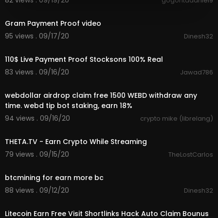
82 views . 09/19/20
gogoritadaniel9
24:39
Gram Payment Proof video
95 views . 09/17/20
Dinesh32
4:26
110$ Live Payment Proof Stocksons 100% Real
83 views . 09/16/20
Jawad786
8:09
webdollar airdrop claim free 1500 WEBD withdraw any
time. webd tip bot staking, earn 18%
94 views . 09/16/20
crypto mike (librelang)
1:05
THETA.TV - Earn Crypto While Streaming
79 views . 09/15/20
TheLostCarlos
2:00
btcmining for earn more bc
88 views . 09/12/20
Dinesh32
15:11
Litecoin Earn Free Visit Shortlinks Hack Auto Claim Bounus