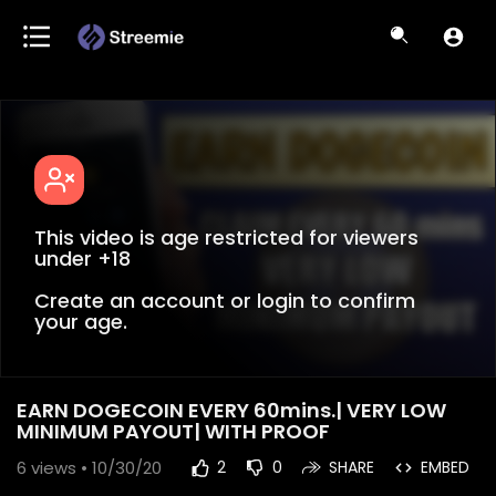
This video is age restricted for viewers
under +18
Create an account or login to confirm
your age.
EARN DOGECOIN EVERY 60mins.| VERY LOW
MINIMUM PAYOUT| WITH PROOF
6
views • 10/30/20
2
0
SHARE
EMBED