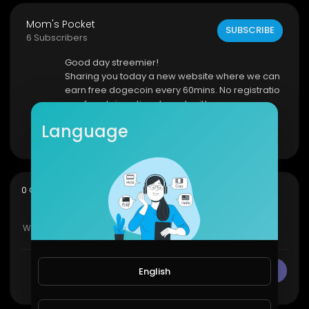
Mom's Pocket
SUBSCRIBE
6 Subscribers
Good day streemier!
Sharing you today a new website where we can
earn free dogecoin every 60mins. No registratio
n, referrals is optional very legit!
CLICK HERE
Language
Show more
sort
0 Comments
SORT BY
English
CANCEL
Publish