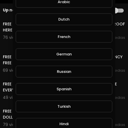
Arabic
Up next
AUTOPLAY
14:24
Dutch
FREE LIFE TIME ONLINE INCOME RUB/BTC/$ WITHDRAW PROOF
HERE
French
76 views . 12/06/20
mycrypto medias
13:20
German
FREE ONLINE MONEY | FREE USD , RUB AND CRYPTOCURRENCY
FREE NO DEPOSIT,NO , 2 WAY CAN EARN HERE
69 views . 11/17/20
mycrypto medias
Russian
6:33
FREE ONLINE MONEY 2020 | 8 FREE CRYPTOCURRENCY SITE
Spanish
EVERY 5 MINUTES EARN FREE UNLIMITED COIN
49 views . 11/15/20
mycrypto medias
11:04
Turkish
FREE ONLINE MONEY 2020 | FREE DOLLAR SITE EARN FREE
DOLLAR FOREVER
Hindi
79 views . 10/27/20
mycrypto medias