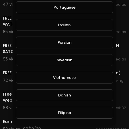
47 views . 09/25/20
mycrypto medias
Portuguese
12:44
FREE ONLINE MONEY 2020 | AMAZING MULTI COIN SITE |
WATCH IMAGES EARN FREE CRYPTOCURRENCY
Italian
85 views . 09/21/20
mycrypto medias
4:53
Persian
FREE ONLINE MONEY 2020 | EVERY 2 MINUTES FREE BITCOIN
SATOSHI | LIVE WITHDRAW PROOF
95 views . 09/21/20
mycrypto medias
Swedish
2:41
FREE LEGIT CRYPTO, PROOF AND NO EDITS (FaucetCrypto)
Vietnamese
72 views . 09/21/20
forgiving_
15:02
Free Bitcoin Mining Website 2020 || Free Cloud Mining
Danish
Website 2020 || With Payment Proof
88 views . 09/20/20
Dinesh32
2:30
Filipino
Earn up to 200$ every hour. Trusted Website!!