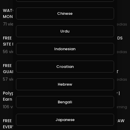
8:18
WATCH ADS AND EARN UNLIMITED FREE INCOME ONLINE
Chinese
MONEY
71 views . 10/25/20
mycrypto medias
8:18
Urdu
FREE ONLINE MONEY 2020 | FREE UNLIMITED DOGE COIN ADS
SITE NO DEPOSIT NO MINING VERY EASY TO EARN
Indonesian
56 views . 10/09/20
mycrypto medias
7:38
FREE ONLINE MONEY 2020 | FREE TRON DAILY 1 TRON
Croatian
GUARENTEED MINIMUM 10 TRON WITHDRAWEL 100% LEGIT
57 views . 09/26/20
mycrypto medias
4:11
Hebrew
Polypux Withdrawal Started | PUX 10000 USD GiveAway |
Earn Daily PUX
Bengali
106 views . 09/26/20
bestwayearning
4:38
Japanese
FREE ONLINE MONEY 2020 | FREE DOGE COIN LIVE WITHDRAW
EVERY 5 MINUTES EARN UNLIMITED DOGE COIN