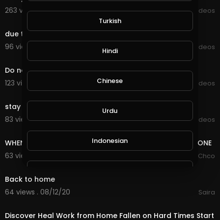
263 views . 09/13/20
Viral Videos
0:20
Turkish
due to lockdown work at home
96 views . 09/09/20
Viral Videos
Hindi
0:11
Do not try at home
Chinese
123 views . 09/07/20
Viral Videos
0:14
stay at home due to lock down
Urdu
83 views . 09/05/20
Viral Videos
0:09
Indonesian
WHEN YOUR GIRLFRIEND TELLS YOU THAT SHE IS HOME ALONE
63 views . 08/13/20
JmChco
0:20
Croatian
Back to home
64 views . 08/12/20
Saira
18:56
Hebrew
Discover Heal Work from Home Fallen on Hard Times Start