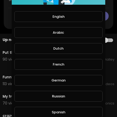
CANCEL
Publish
English
Arabic
Up next
AUTOPLAY
1:52
Dutch
Put the new fish in their home
90 views . 11/21/20
Michael Halley
French
10:28
Funny cat eat wheat roti at home
German
113 views . 09/16/20
Viral Videos
0:25
My hydroponics new home out the back with full sun
Russian
70 views . 09/15/20
JoePonics
0:22
Spanish
crazy people do not try this at home