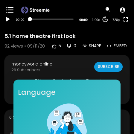
360p
240p
00:00
00:00
1.00x
720p
20
auto
5.1 home theatre first look
92
views • 09/11/20
5
0
SHARE
EMBED
moneyworld online
SUBSCRIBE
26 Subscribers
my 5.1 home theatre dragon ultimate bass
Language
Show more
sort
0 Comments
SORT BY